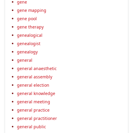
gene
gene mapping
gene pool
gene therapy
genealogical
genealogist
genealogy
general
general anaesthetic
general assembly
general election
general knowledge
general meeting
general practice
general practitioner
general public