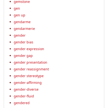
gemstone
gen
gen up
gendarme
gendarmerie
gender
gender bias
gender expression
gender gap
gender presentation
gender reassignment
gender stereotype
gender-affirming
gender-diverse
gender-fluid
gendered