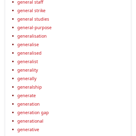
general staff
general strike
general studies
general-purpose
generalisation
generalise
generalised
generalist
generality
generally
generalship
generate
generation
generation gap
generational
generative