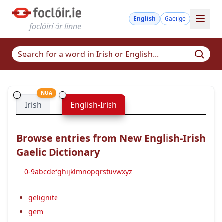
English
Gaeilge
foclóirí ár linne
NUA
Irish
English-Irish
Browse entries from New English-Irish
Gaelic Dictionary
0-9
a
b
c
d
e
f
g
h
i
j
k
l
m
n
o
p
q
r
s
t
u
v
w
x
y
z
gelignite
gem