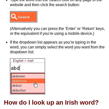
website and then click the search button:
(Alternatively you can press the ‘Enter’ or ‘Return’ keys,
or the equivalent if you’re using a mobile device.)
If the dropdown list appears as you’re typing in the
word, you can simply select the word you want from the
dropdown list:
How do I look up an Irish word?