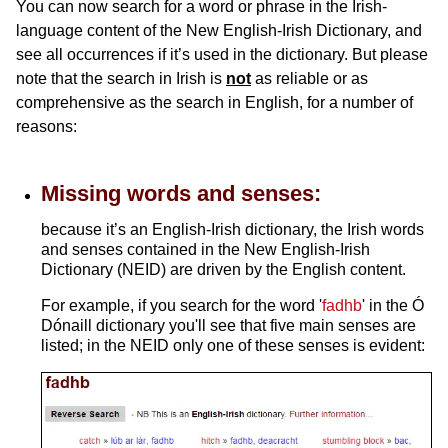
You can now search for a word or phrase in the Irish-
language content of the New English-Irish Dictionary, and
see all occurrences if it’s used in the dictionary. But please
note that the search in Irish is
not
as reliable or as
comprehensive as the search in English, for a number of
reasons:
Missing words and senses:
because it’s an English-Irish dictionary, the Irish words
and senses contained in the New English-Irish
Dictionary (NEID) are driven by the English content.
For example, if you search for the word '
fadhb
' in the Ó
Dónaill dictionary you'll see that five main senses are
listed; in the NEID only one of these senses is evident: