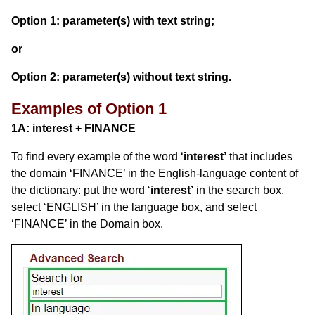
Option 1: parameter(s) with text string;
or
Option 2: parameter(s) without text string.
Examples of Option 1
1A:
interest
+ FINANCE
To find every example of the word ‘
interest’
that includes
the domain ‘FINANCE’ in the English-language content of
the dictionary: put the word ‘
interest’
in the search box,
select ‘ENGLISH’ in the language box, and select
‘FINANCE’ in the Domain box.