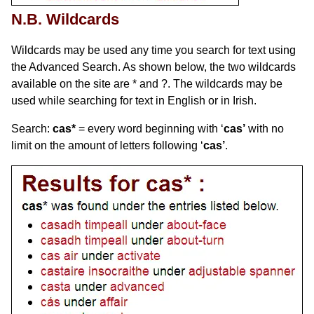
N.B. Wildcards
Wildcards may be used any time you search for text using
the Advanced Search. As shown below, the two wildcards
available on the site are * and ?. The wildcards may be
used while searching for text in English or in Irish.
Search:
cas*
= every word beginning with ‘
cas’
with no
limit on the amount of letters following ‘
cas’
.