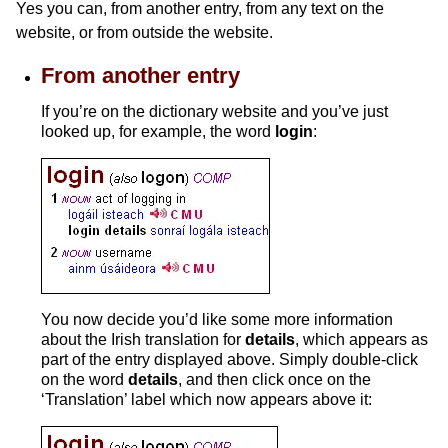
Yes you can, from another entry, from any text on the
website, or from outside the website.
From another entry
If you’re on the dictionary website and you’ve just
looked up, for example, the word
login
:
You now decide you’d like some more information
about the Irish translation for
details
, which appears as
part of the entry displayed above. Simply double-click
on the word
details
, and then click once on the
‘Translation’ label which now appears above it: