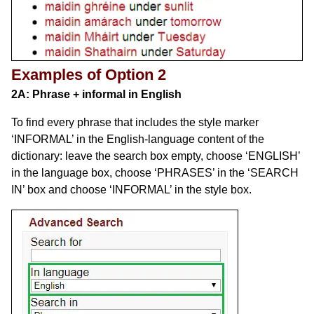
Examples of Option 2
2A: Phrase + informal in English
To find every phrase that includes the style marker
‘INFORMAL’ in the English-language content of the
dictionary: leave the search box empty, choose ‘ENGLISH’
in the language box, choose ‘PHRASES’ in the ‘SEARCH
IN’ box and choose ‘INFORMAL’ in the style box.