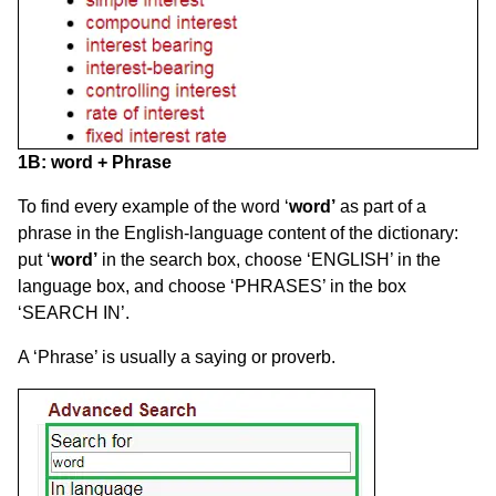
1B:
word
+ Phrase
To find every example of the word ‘
word’
as part of a
phrase in the English-language content of the dictionary:
put ‘
word’
in the search box, choose ‘ENGLISH’ in the
language box, and choose ‘PHRASES’ in the box
‘SEARCH IN’.
A ‘Phrase’ is usually a saying or proverb.