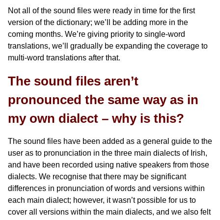
Not all of the sound files were ready in time for the first
version of the dictionary; we’ll be adding more in the
coming months. We’re giving priority to single-word
translations, we’ll gradually be expanding the coverage to
multi-word translations after that.
The sound files aren’t
pronounced the same way as in
my own dialect – why is this?
The sound files have been added as a general guide to the
user as to pronunciation in the three main dialects of Irish,
and have been recorded using native speakers from those
dialects. We recognise that there may be significant
differences in pronunciation of words and versions within
each main dialect; however, it wasn’t possible for us to
cover all versions within the main dialects, and we also felt