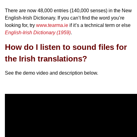
There are now 48,000 entries (140,000 senses) in the New
English-Irish Dictionary. If you can’t find the word you’re
looking for, try
www.tearma.ie
if it’s a technical term or else
English-Irish Dictionary (1959)
.
How do I listen to sound files for
the Irish translations?
See the demo video and description below.