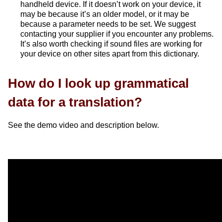
handheld device. If it doesn’t work on your device, it
may be because it’s an older model, or it may be
because a parameter needs to be set. We suggest
contacting your supplier if you encounter any problems.
It’s also worth checking if sound files are working for
your device on other sites apart from this dictionary.
How do I look up grammatical
data for a translation?
See the demo video and description below.