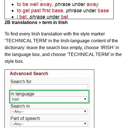
2B translations + term in Irish
To find every Irish translation with the style marker
‘TECHNICAL TERM’ in the Irish-language content of the
dictionary: leave the search box empty, choose ‘IRISH’ in
the language box, and choose ‘TECHNICAL TERM’ in the
style box.