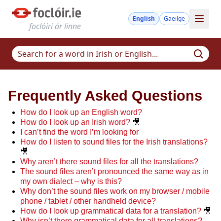
English
Gaeilge
foclóirí ár linne
Frequently Asked Questions
How do I look up an English word?
How do I look up an Irish word?
🎥
I can’t find the word I’m looking for
How do I listen to sound files for the Irish translations?
🎥
Why aren’t there sound files for all the translations?
The sound files aren’t pronounced the same way as in
my own dialect – why is this?
Why don’t the sound files work on my browser / mobile
phone / tablet / other handheld device?
How do I look up grammatical data for a translation?
🎥
Why isn’t there grammatical data for all translations?