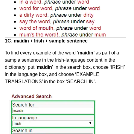
1C:
maidin
+ Irish + sample sentence
To find every example of the word ‘
maidin’
as part of a
sampla sentence in the Irish-language content in the
dictionary: put ‘
maidin’
in the search box, choose ‘IRISH’
in the language box, and choose ‘EXAMPLE
TRANSLATIONS’ in the box ‘SEARCH IN’.