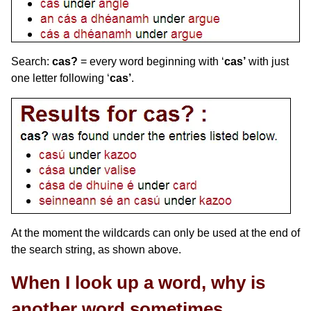
Search:
cas?
= every word beginning with ‘
cas’
with just
one letter following ‘
cas’
.
At the moment the wildcards can only be used at the end of
the search string, as shown above.
When I look up a word, why is
another word sometimes