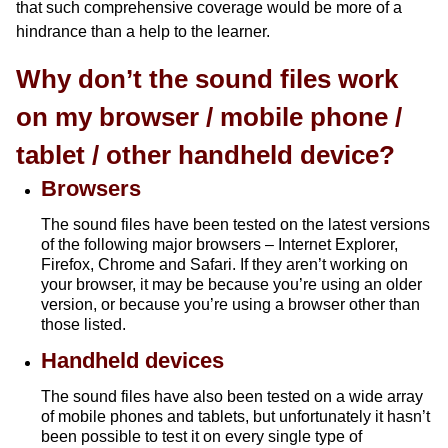
that such comprehensive coverage would be more of a
hindrance than a help to the learner.
Why don’t the sound files work
on my browser / mobile phone /
tablet / other handheld device?
Browsers
The sound files have been tested on the latest versions
of the following major browsers – Internet Explorer,
Firefox, Chrome and Safari. If they aren’t working on
your browser, it may be because you’re using an older
version, or because you’re using a browser other than
those listed.
Handheld devices
The sound files have also been tested on a wide array
of mobile phones and tablets, but unfortunately it hasn’t
been possible to test it on every single type of