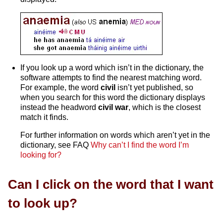
If you look up a word which isn’t in the dictionary, the
software attempts to find the nearest matching word.
For example, the word
civil
isn’t yet published, so
when you search for this word the dictionary displays
instead the headword
civil war
, which is the closest
match it finds.
For further information on words which aren’t yet in the
dictionary, see FAQ
Why can’t I find the word I’m
looking for?
Can I click on the word that I want
to look up?