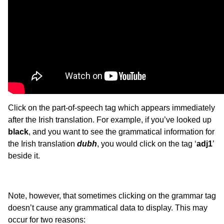
Click on the part-of-speech tag which appears immediately
after the Irish translation. For example, if you’ve looked up
black
, and you want to see the grammatical information for
the Irish translation
dubh
, you would click on the tag ‘
adj1
’
beside it.
Note, however, that sometimes clicking on the grammar tag
doesn’t cause any grammatical data to display. This may
occur for two reasons: