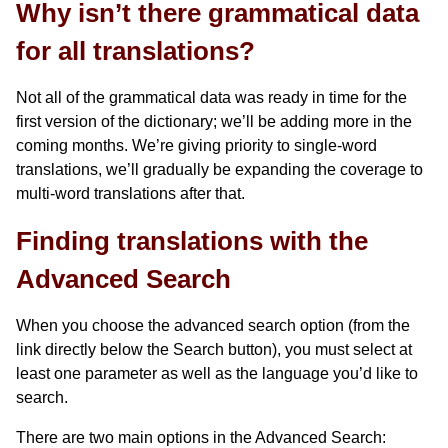
Why isn’t there grammatical data
for all translations?
Not all of the grammatical data was ready in time for the
first version of the dictionary; we’ll be adding more in the
coming months. We’re giving priority to single-word
translations, we’ll gradually be expanding the coverage to
multi-word translations after that.
Finding translations with the
Advanced Search
When you choose the advanced search option (from the
link directly below the Search button), you must select at
least one parameter as well as the language you’d like to
search.
There are two main options in the Advanced Search: