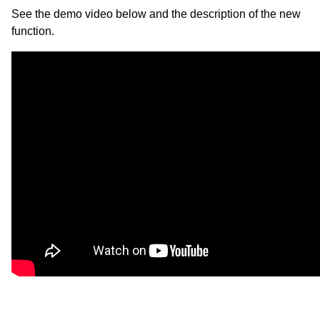
See the demo video below and the description of the new
function.