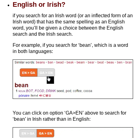
English or Irish?
if you search for an Irish word (or an inflected form of an
Irish word) that has the same spelling as an English
word, you’ll be given a choice between the English
search and the Irish search.
For example, if you search for ‘bean’, which is a word
in both languages:
You can click on option ‘GA>EN’ above to search for
‘bean’ in Irish rather than in English: