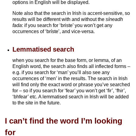
options in English will be displayed.
Note also that the search in Irish is accent-sensitive, so
results will be different with and without the
síneadh
fada
: if you search for ‘briste’ you won’t get any
occurrences of ‘bríste’, and vice-versa.
Lemmatised search
when you search for the base form, or lemma, of an
English word, the search also finds all inflected forms –
e.g. if you search for ‘man’ you’ll also see any
occurrences of ‘men’ in the results. The search in Irish
will find only the exact word or phrase you’ve searched
for – so if you search for ‘fear’ you won’t get ‘fir’, ‘fhir’,
‘bhfear’ etc. A lemmatised search in Irish will be added
to the site in the future.
I can’t find the word I’m looking
for