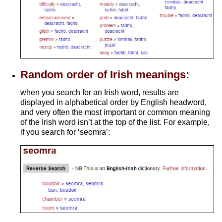
Random order of Irish meanings:
when you search for an Irish word, results are
displayed in alphabetical order by English headword,
and very often the most important or common meaning
of the Irish word isn’t at the top of the list. For example,
if you search for ‘seomra’: