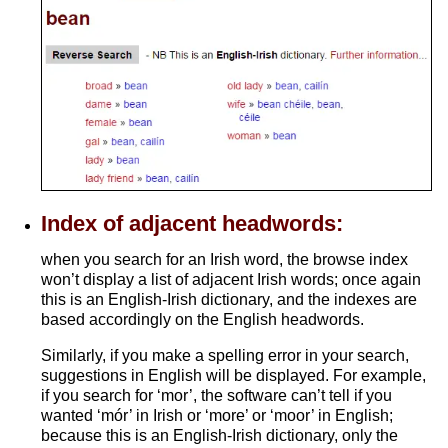
Index of adjacent headwords:
when you search for an Irish word, the browse index
won’t display a list of adjacent Irish words; once again
this is an English-Irish dictionary, and the indexes are
based accordingly on the English headwords.
Similarly, if you make a spelling error in your search,
suggestions in English will be displayed. For example,
if you search for ‘mor’, the software can’t tell if you
wanted ‘mór’ in Irish or ‘more’ or ‘moor’ in English;
because this is an English-Irish dictionary, only the