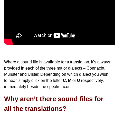
Where a sound file is available for a translation, it’s always
provided in each of the three major dialects – Connacht,
Munster and Ulster. Depending on which dialect you wish
to hear, simply click on the letter
C
,
M
or
U
respectively,
immediately beside the speaker icon.
Why aren’t there sound files for
all the translations?