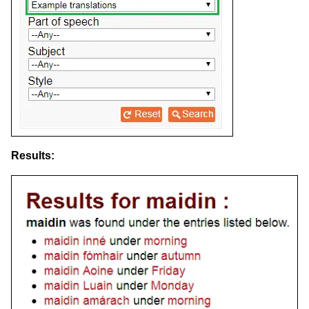
Results: