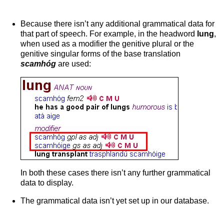
Because there isn’t any additional grammatical data for
that part of speech. For example, in the headword
lung
,
when used as a modifier the genitive plural or the
genitive singular forms of the base translation
scamhóg
are used:
In both these cases there isn’t any further grammatical
data to display.
The grammatical data isn’t yet set up in our database.