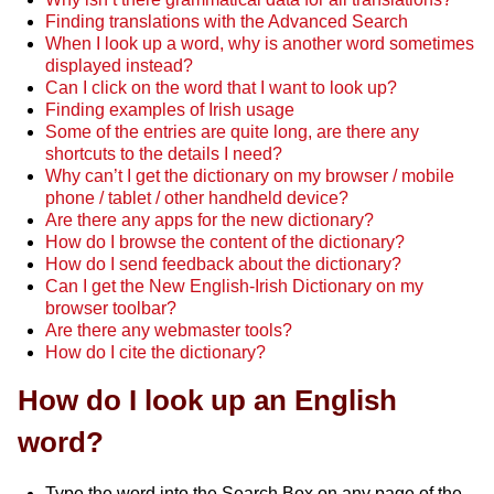
Finding translations with the Advanced Search
When I look up a word, why is another word sometimes
displayed instead?
Can I click on the word that I want to look up?
Finding examples of Irish usage
Some of the entries are quite long, are there any
shortcuts to the details I need?
Why can’t I get the dictionary on my browser / mobile
phone / tablet / other handheld device?
Are there any apps for the new dictionary?
How do I browse the content of the dictionary?
How do I send feedback about the dictionary?
Can I get the New English-Irish Dictionary on my
browser toolbar?
Are there any webmaster tools?
How do I cite the dictionary?
How do I look up an English
word?
Type the word into the Search Box on any page of the