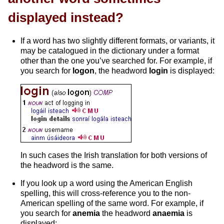
displayed instead?
If a word has two slightly different formats, or variants, it
may be catalogued in the dictionary under a format
other than the one you’ve searched for. For example, if
you search for
logon
, the headword
login
is displayed:
In such cases the Irish translation for both versions of
the headword is the same.
If you look up a word using the American English
spelling, this will cross-reference you to the non-
American spelling of the same word. For example, if
you search for
anemia
the headword
anaemia
is
displayed: