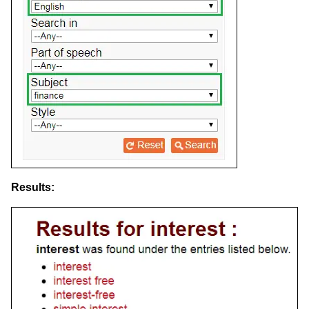
Results: