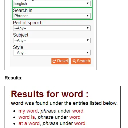
Results: