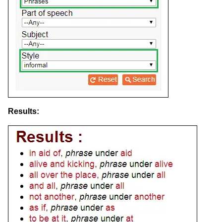
Results: