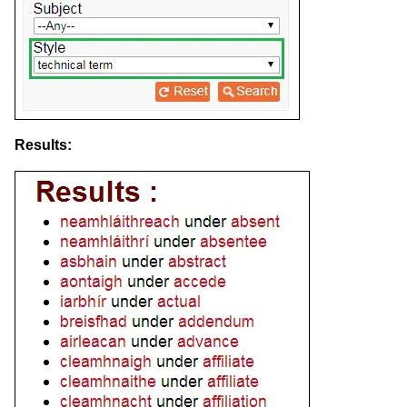
Results: