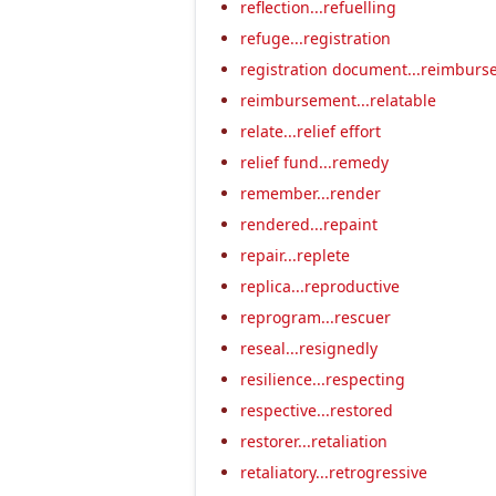
reflection...refuelling
refuge...registration
registration document...reimburs
reimbursement...relatable
relate...relief effort
relief fund...remedy
remember...render
rendered...repaint
repair...replete
replica...reproductive
reprogram...rescuer
reseal...resignedly
resilience...respecting
respective...restored
restorer...retaliation
retaliatory...retrogressive