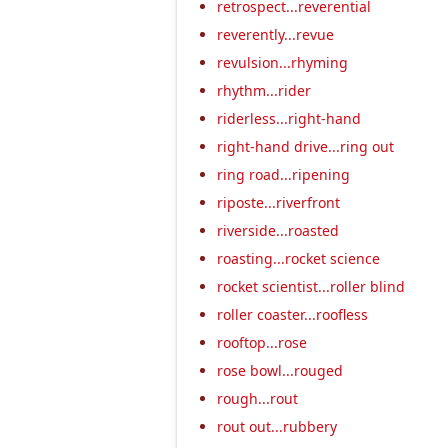
retrospect...reverential
reverently...revue
revulsion...rhyming
rhythm...rider
riderless...right-hand
right-hand drive...ring out
ring road...ripening
riposte...riverfront
riverside...roasted
roasting...rocket science
rocket scientist...roller blind
roller coaster...roofless
rooftop...rose
rose bowl...rouged
rough...rout
rout out...rubbery