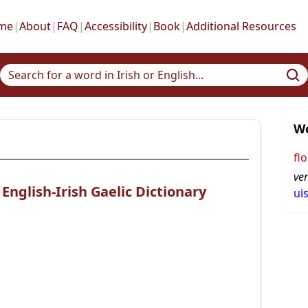
me
|
About
|
FAQ
|
Accessibility
|
Book
|
Additional Resources
Wo
flo
ve
nglish-Irish Gaelic Dictionary
ui