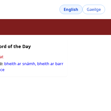
English
Gaeilge
rd of the Day
at
rb
:
bheith ar snámh, bheith ar barr
sce