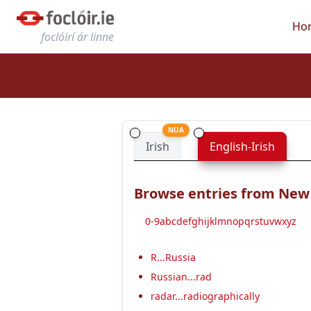
Ho
foclóirí ár linne
NUA
Irish
English-Irish
Browse entries from New E
0-9
a
b
c
d
e
f
g
h
i
j
k
l
m
n
o
p
q
r
s
t
u
v
w
x
y
z
R...Russia
Russian...rad
radar...radiographically