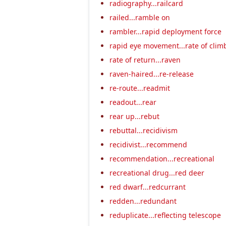
radiography...railcard
railed...ramble on
rambler...rapid deployment force
rapid eye movement...rate of clim
rate of return...raven
raven-haired...re-release
re-route...readmit
readout...rear
rear up...rebut
rebuttal...recidivism
recidivist...recommend
recommendation...recreational
recreational drug...red deer
red dwarf...redcurrant
redden...redundant
reduplicate...reflecting telescope