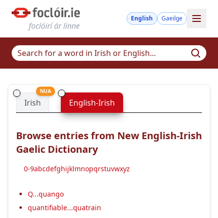
English
Gaeilge
foclóirí ár linne
NUA
Irish
English-Irish
Browse entries from New English-Irish
Gaelic Dictionary
0-9
a
b
c
d
e
f
g
h
i
j
k
l
m
n
o
p
q
r
s
t
u
v
w
x
y
z
Q...quango
quantifiable...quatrain