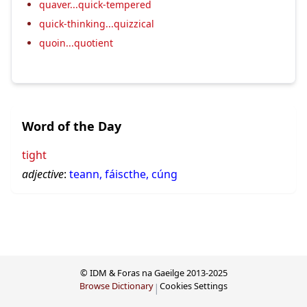
quaver...quick-tempered
quick-thinking...quizzical
quoin...quotient
Word of the Day
tight
adjective
:
teann, fáiscthe, cúng
© IDM & Foras na Gaeilge 2013-2025
Browse Dictionary
Cookies Settings
|