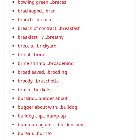
bowling green...braces
brachiopod...bran
branch...breach
breach of contract...breakfast
breakfast TV...breathy
breccia...brickyard
bridal...brine
brine shrimp...broadening
broadleaved...brooding
broody...bruschetta
brush...buckets
bucking...bugger about
bugger about with...bulldog
bulldog clip...bump up
bump up against...burdensome
bureau...burrito