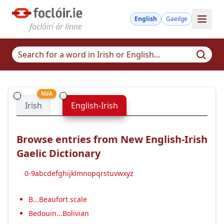
English
Gaeilge
foclóirí ár linne
NUA
Irish
English-Irish
Browse entries from New English-Irish
Gaelic Dictionary
0-9
a
b
c
d
e
f
g
h
i
j
k
l
m
n
o
p
q
r
s
t
u
v
w
x
y
z
B...Beaufort scale
Bedouin...Bolivian