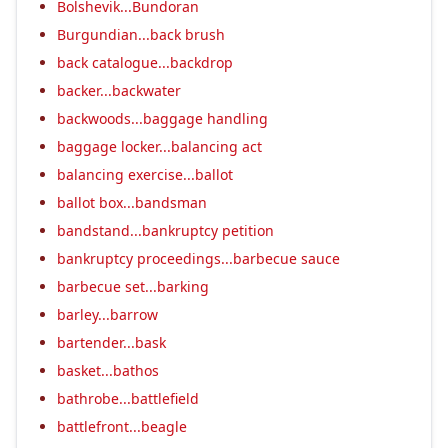
Bolshevik...Bundoran
Burgundian...back brush
back catalogue...backdrop
backer...backwater
backwoods...baggage handling
baggage locker...balancing act
balancing exercise...ballot
ballot box...bandsman
bandstand...bankruptcy petition
bankruptcy proceedings...barbecue sauce
barbecue set...barking
barley...barrow
bartender...bask
basket...bathos
bathrobe...battlefield
battlefront...beagle