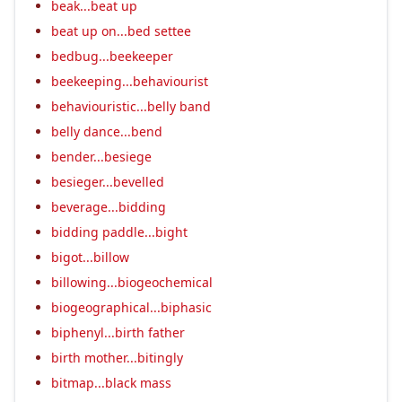
beak...beat up
beat up on...bed settee
bedbug...beekeeper
beekeeping...behaviourist
behaviouristic...belly band
belly dance...bend
bender...besiege
besieger...bevelled
beverage...bidding
bidding paddle...bight
bigot...billow
billowing...biogeochemical
biogeographical...biphasic
biphenyl...birth father
birth mother...bitingly
bitmap...black mass