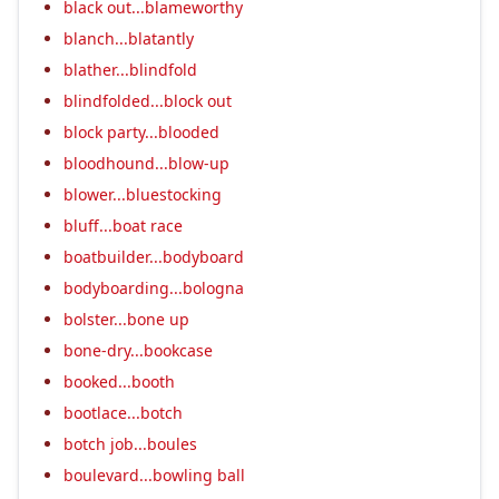
black out...blameworthy
blanch...blatantly
blather...blindfold
blindfolded...block out
block party...blooded
bloodhound...blow-up
blower...bluestocking
bluff...boat race
boatbuilder...bodyboard
bodyboarding...bologna
bolster...bone up
bone-dry...bookcase
booked...booth
bootlace...botch
botch job...boules
boulevard...bowling ball