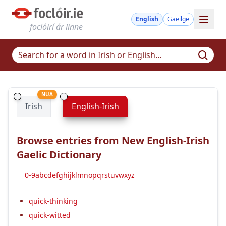
English
Gaeilge
foclóirí ár linne
NUA
Irish
English-Irish
Browse entries from New English-Irish
Gaelic Dictionary
0-9
a
b
c
d
e
f
g
h
i
j
k
l
m
n
o
p
q
r
s
t
u
v
w
x
y
z
quick-thinking
quick-witted