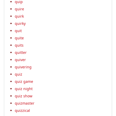
quip
quire
quirk
quirky
quit
quite
quits
quitter
quiver
quivering
quiz
quiz game
quiz night
quiz show
quizmaster
quizzical