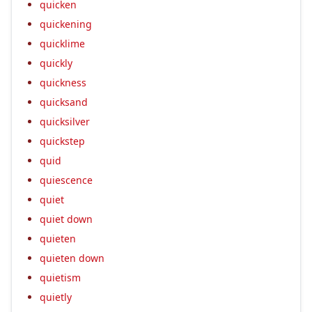
quicken
quickening
quicklime
quickly
quickness
quicksand
quicksilver
quickstep
quid
quiescence
quiet
quiet down
quieten
quieten down
quietism
quietly