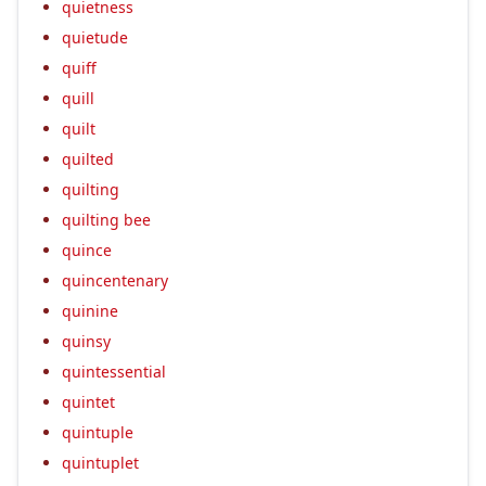
quietness
quietude
quiff
quill
quilt
quilted
quilting
quilting bee
quince
quincentenary
quinine
quinsy
quintessential
quintet
quintuple
quintuplet