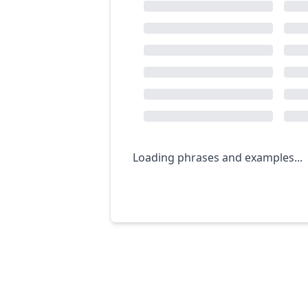
Loading phrases and examples...