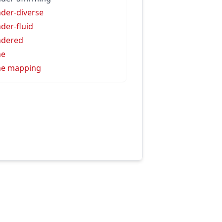
der-diverse
der-fluid
ndered
ne
ne mapping