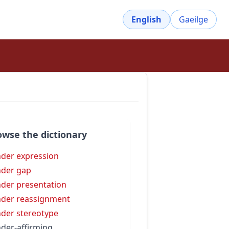
English
Gaeilge
owse the dictionary
der expression
der gap
der presentation
der reassignment
der stereotype
der-affirming