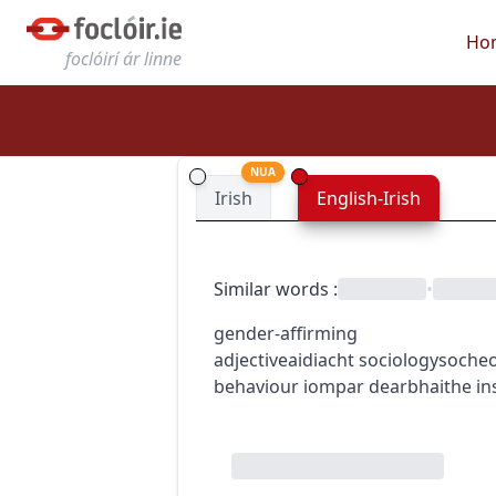
Ho
foclóirí ár linne
NUA
Irish
English-Irish
Similar words
:
•
gender-affirming
adjective
aidiacht
sociology
socheo
behaviour
iompar dearbhaithe in