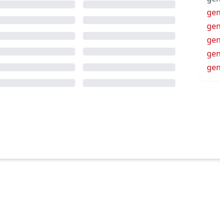
gen
gen
ge
ge
ge