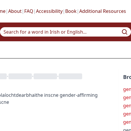
me
|
About
|
FAQ
|
Accessibility
|
Book
|
Additional Resources
•
•
•
Br
gen
laíocht
dearbhaithe inscne
gender-affirming
gen
scne
gen
gen
gen
gen