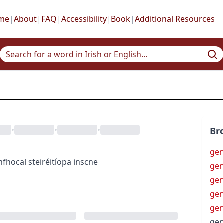
me
|
About
|
FAQ
|
Accessibility
|
Book
|
Additional Resources
•
•
•
Br
gen
mfhocal
steiréitíopa inscne
gen
gen
gen
gen
gen