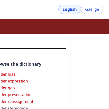
English
Gaeilge
owse the dictionary
der bias
der expression
der gap
der presentation
der reassignment
der stereotype