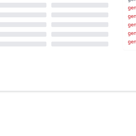
gen
gen
gen
ge
ge