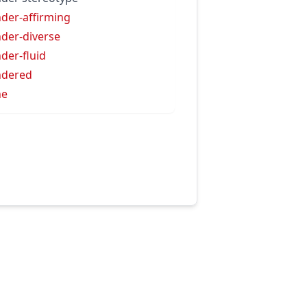
der-affirming
der-diverse
der-fluid
ndered
ne