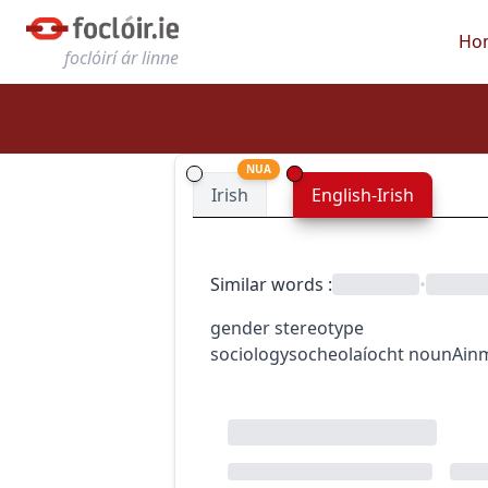
Ho
foclóirí ár linne
NUA
Irish
English-Irish
Similar words
:
•
gender stereotype
sociology
socheolaíocht
noun
Ain