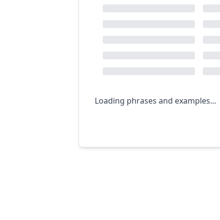
Loading phrases and examples...