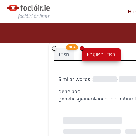
Ho
foclóirí ár linne
NUA
Irish
English-Irish
Similar words
:
•
gene pool
genetics
géineolaíocht
noun
Ainmf