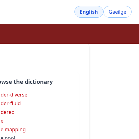
English
Gaeilge
owse the dictionary
der-diverse
der-fluid
ndered
ne
ne mapping
e pool