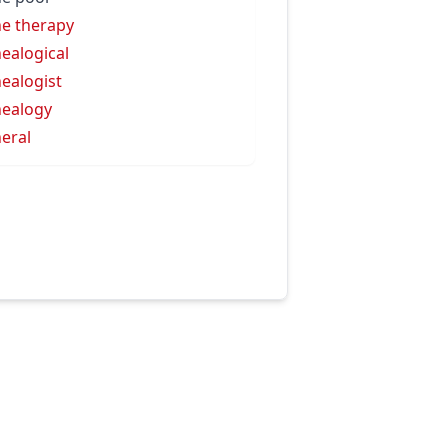
e therapy
ealogical
ealogist
ealogy
eral