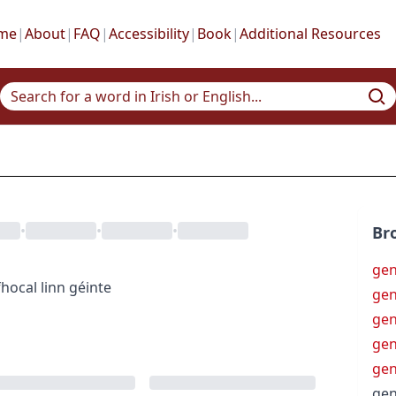
me
|
About
|
FAQ
|
Accessibility
|
Book
|
Additional Resources
•
•
•
Br
gen
hocal
linn géinte
gen
ge
ge
ge
gen