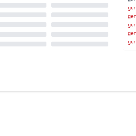
gen
gen
gen
gen
gen