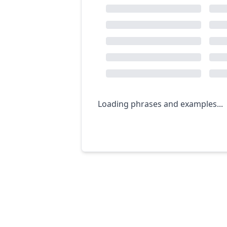
Loading phrases and examples...