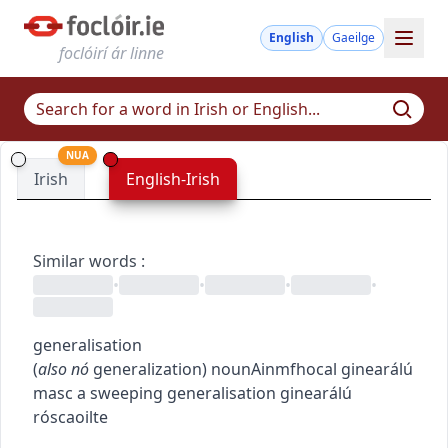
English
Gaeilge
foclóirí ár linne
NUA
Irish
English-Irish
Similar words
:
•
•
•
•
generalisation
(
also
nó
generalization
)
noun
Ainmfhocal
ginearálú
masc
a sweeping generalisation
ginearálú
róscaoilte