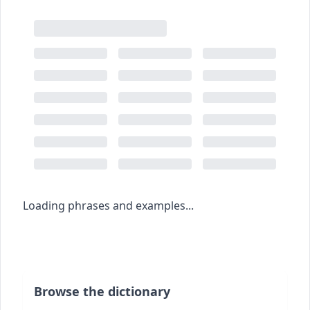
Loading phrases and examples...
Browse the dictionary