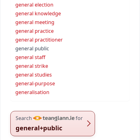
general election
general knowledge
general meeting
general practice
general practitioner
general public
general staff
general strike
general studies
general-purpose
generalisation
Search
for
general+public