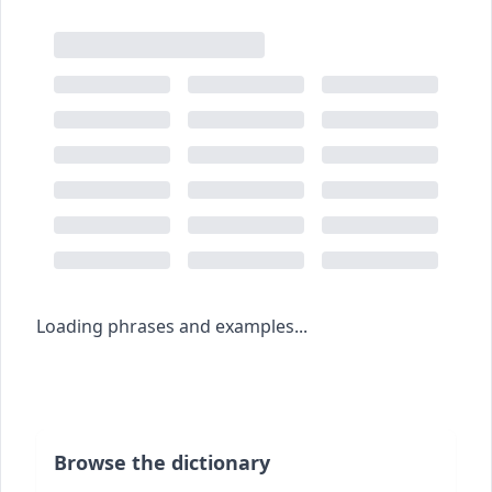
Loading phrases and examples...
Browse the dictionary