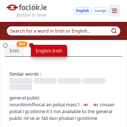
English
Gaeilge
foclóirí ár linne
NUA
Irish
English-Irish
Similar words
:
•
•
•
•
general public
noun
Ainmfhocal
an pobal
masc1
c
m
u
an
pobal i gcoitinne
it's not available to the general
public
níl sé ar fáil don phobal i gcoitinne