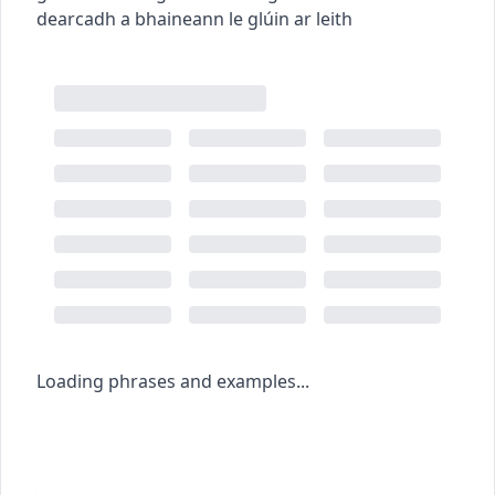
dearcadh a bhaineann le glúin ar leith
Loading phrases and examples...