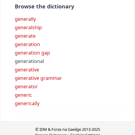
Browse the dictionary
generally
generalship
generate
generation
generation gap
generational
generative
generative grammar
generator
generic
generically
© IDM & Foras na Gaeilge 2013-2025