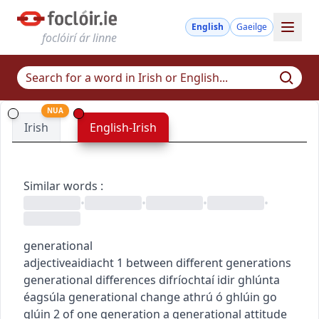
English
Gaeilge
foclóirí ár linne
NUA
Irish
English-Irish
Similar words
:
•
•
•
•
generational
adjective
aidiacht
1
between different generations
generational differences
difríochtaí idir ghlúnta
éagsúla
generational change
athrú ó ghlúin go
glúin
2
of one generation
a generational attitude