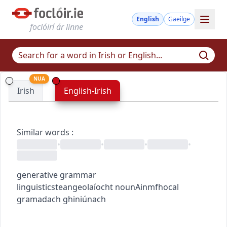
English
Gaeilge
foclóirí ár linne
NUA
Irish
English-Irish
Similar words
:
•
•
•
•
generative grammar
linguistics
teangeolaíocht
noun
Ainmfhocal
gramadach ghiniúnach