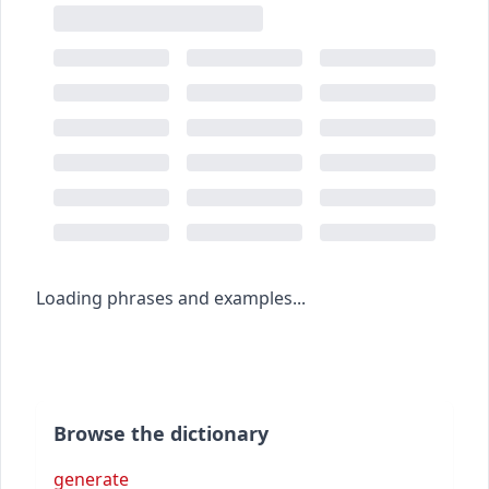
Loading phrases and examples...
Browse the dictionary
generate