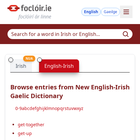
English
Gaeilge
foclóirí ár linne
NUA
Irish
English-Irish
Browse entries from New English-Irish
Gaelic Dictionary
0-9
a
b
c
d
e
f
g
h
i
j
k
l
m
n
o
p
q
r
s
t
u
v
w
x
y
z
get-together
get-up