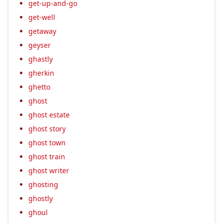
get-up-and-go
get-well
getaway
geyser
ghastly
gherkin
ghetto
ghost
ghost estate
ghost story
ghost town
ghost train
ghost writer
ghosting
ghostly
ghoul