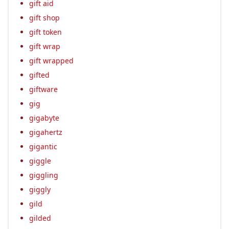
gift aid
gift shop
gift token
gift wrap
gift wrapped
gifted
giftware
gig
gigabyte
gigahertz
gigantic
giggle
giggling
giggly
gild
gilded