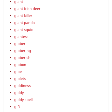
giant
giant Irish deer
giant killer
giant panda
giant squid
giantess
gibber
gibbering
gibberish
gibbon
gibe
giblets
giddiness
giddy
giddy spell
gift