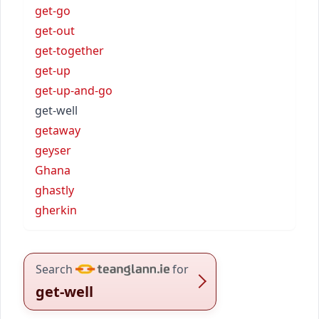
get-go
get-out
get-together
get-up
get-up-and-go
get-well
getaway
geyser
Ghana
ghastly
gherkin
Search
for
get-well