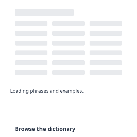
Loading phrases and examples...
Browse the dictionary