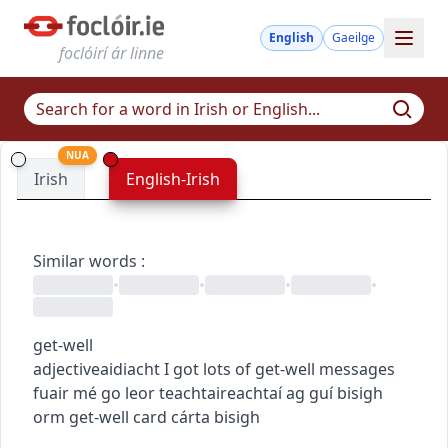
English
Gaeilge
foclóirí ár linne
NUA
Irish
English-Irish
Similar words
:
•
•
•
•
get-well
adjective
aidiacht
I got lots of get-well messages
fuair mé go leor teachtaireachtaí ag guí bisigh
orm
get-well card
cárta bisigh