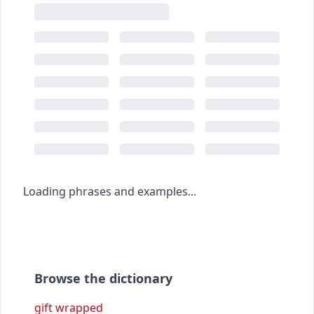
Loading phrases and examples...
Browse the dictionary
gift wrapped