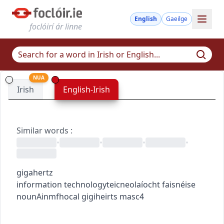
English
Gaeilge
foclóirí ár linne
NUA
Irish
English-Irish
Similar words
:
•
•
•
•
gigahertz
information technology
teicneolaíocht faisnéise
noun
Ainmfhocal
gigiheirts
masc4