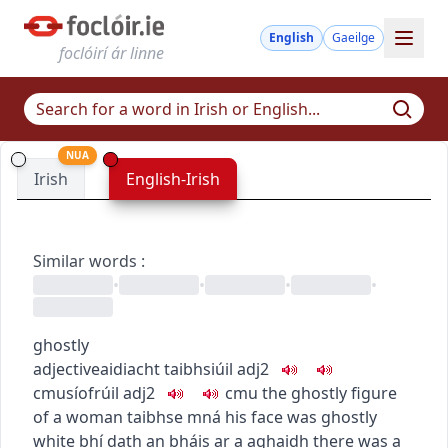
English
Gaeilge
foclóirí ár linne
NUA
Irish
English-Irish
Similar words
:
•
•
•
•
ghostly
adjective
aidiacht
taibhsiúil
adj2
c
m
u
síofrúil
adj2
c
m
u
the ghostly figure
of a woman
taibhse mná
his face was ghostly
white
bhí dath an bháis ar a aghaidh
there was a