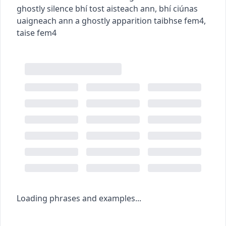
ghostly silence
bhí tost aisteach ann
,
bhí ciúnas
uaigneach ann
a ghostly apparition
taibhse
fem4
,
taise
fem4
Loading phrases and examples...