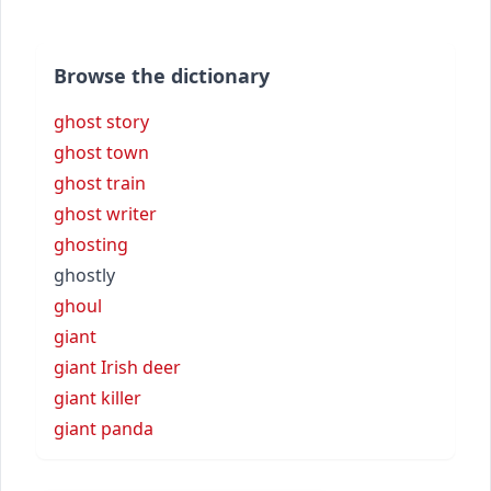
Browse the dictionary
ghost story
ghost town
ghost train
ghost writer
ghosting
ghostly
ghoul
giant
giant Irish deer
giant killer
giant panda