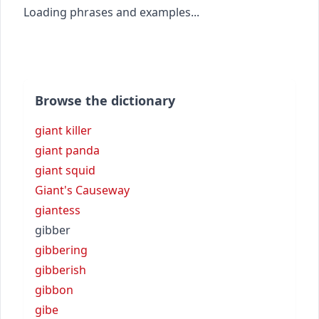
Loading phrases and examples...
Browse the dictionary
giant killer
giant panda
giant squid
Giant's Causeway
giantess
gibber
gibbering
gibberish
gibbon
gibe