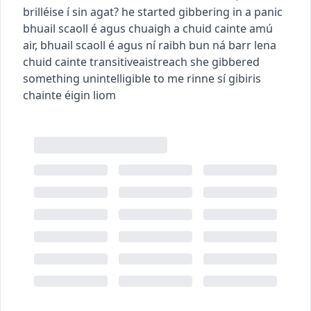
brilléise í sin agat?
he started gibbering in a panic
bhuail scaoll é agus chuaigh a chuid cainte amú
air
,
bhuail scaoll é agus ní raibh bun ná barr lena
chuid cainte
transitive
aistreach
she gibbered
something unintelligible to me
rinne sí gibiris
chainte éigin liom