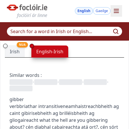
English
Gaeilge
foclóirí ár linne
NUA
Irish
English-Irish
Similar words
:
•
•
•
•
gibber
verb
briathar
intransitive
neamhaistreach
bheith ag
caint gibirise
bheith ag brilléis
bheith ag
gliogaireacht
what the hell are you gibbering
about?
cén diabhal cabaireachta atá ort?
,
cén sórt