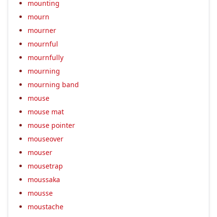
mounting
mourn
mourner
mournful
mournfully
mourning
mourning band
mouse
mouse mat
mouse pointer
mouseover
mouser
mousetrap
moussaka
mousse
moustache