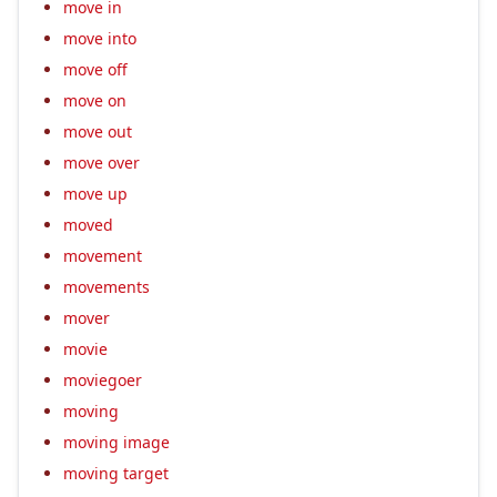
move in
move into
move off
move on
move out
move over
move up
moved
movement
movements
mover
movie
moviegoer
moving
moving image
moving target