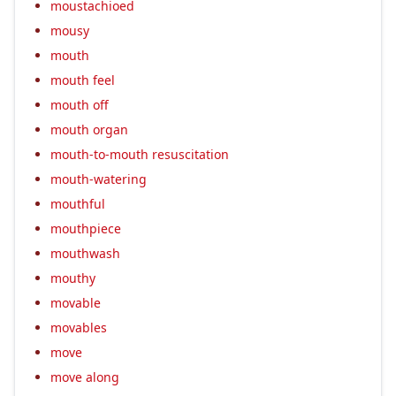
moustachioed
mousy
mouth
mouth feel
mouth off
mouth organ
mouth-to-mouth resuscitation
mouth-watering
mouthful
mouthpiece
mouthwash
mouthy
movable
movables
move
move along