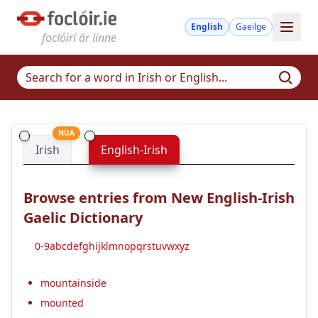
English
Gaeilge
foclóirí ár linne
NUA
Irish
English-Irish
Browse entries from New English-Irish
Gaelic Dictionary
0-9
a
b
c
d
e
f
g
h
i
j
k
l
m
n
o
p
q
r
s
t
u
v
w
x
y
z
mountainside
mounted