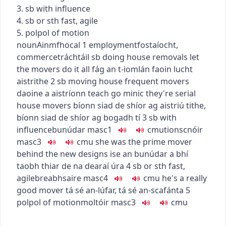
3. sb with influence
4. sb or sth fast, agile
5.
pol
pol
of motion
noun
Ainmfhocal
1
employment
fostaíocht
,
commerce
tráchtáil
sb doing house removals
let
the movers do it all
fág an t-iomlán faoin lucht
aistrithe
2
sb moving house
frequent movers
daoine a aistríonn teach go minic
they're serial
house movers
bíonn siad de shíor ag aistriú tithe
,
bíonn siad de shíor ag bogadh tí
3
sb with
influence
bunúdar
masc1
c
m
u
tionscnóir
masc3
c
m
u
she was the prime mover
behind the new designs
ise an bunúdar a bhí
taobh thiar de na dearaí úra
4
sb or sth fast,
agile
breabhsaire
masc4
c
m
u
he's a really
good mover
tá sé an-lúfar
,
tá sé an-scafánta
5
pol
pol
of motion
moltóir
masc3
c
m
u