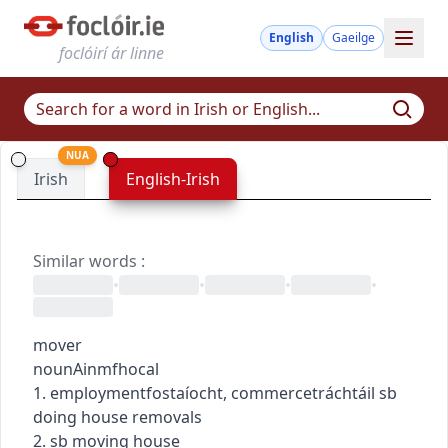
English
Gaeilge
foclóirí ár linne
NUA
Irish
English-Irish
Similar words
:
•
•
•
•
mover
noun
Ainmfhocal
1.
employment
fostaíocht
,
commerce
tráchtáil
sb
doing house removals
2. sb moving house