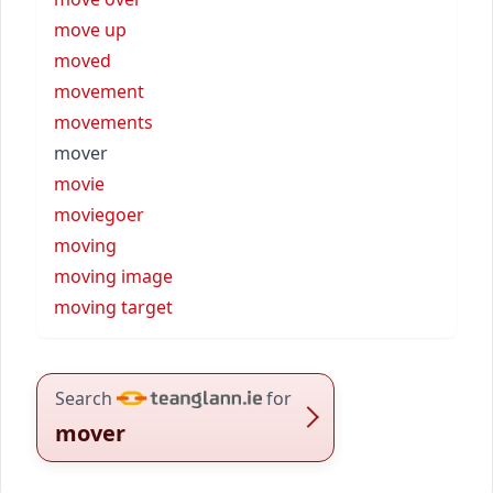
move up
moved
movement
movements
mover
movie
moviegoer
moving
moving image
moving target
Search
for
mover