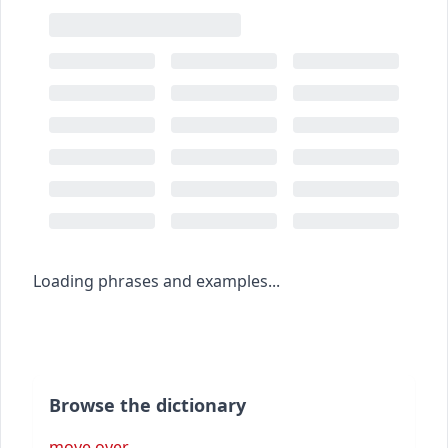
Loading phrases and examples...
Browse the dictionary
move over