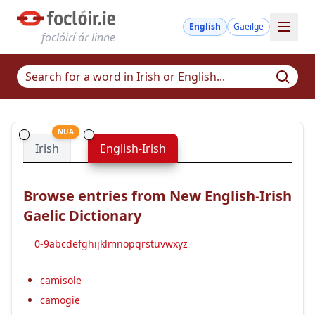
English
Gaeilge
foclóirí ár linne
NUA
Irish
English-Irish
Browse entries from New English-Irish
Gaelic Dictionary
0-9
a
b
c
d
e
f
g
h
i
j
k
l
m
n
o
p
q
r
s
t
u
v
w
x
y
z
camisole
camogie