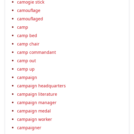
camogie stick
camouflage
camouflaged
camp
camp bed
camp chair
camp commandant
camp out
camp up
campaign
campaign headquarters
campaign literature
campaign manager
campaign medal
campaign worker
campaigner