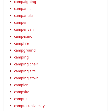
campaigning
campanile
campanula
camper
camper van
campesino
campfire
campground
camping
camping chair
camping site
camping stove
campion
campsite
campus
campus university