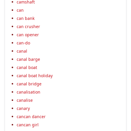
camshaft
can
can bank
can crusher
can opener
can-do
canal
canal barge
canal boat
canal boat holiday
canal bridge
canalisation
canalise
canary
cancan dancer
cancan girl