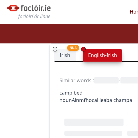
Ho
foclóirí ár linne
NUA
Irish
English-Irish
Similar words
:
•
camp bed
noun
Ainmfhocal
leaba champa