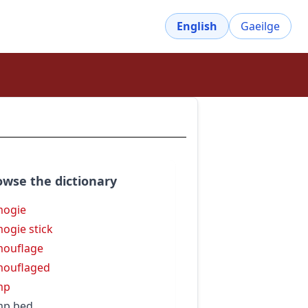
English
Gaeilge
owse the dictionary
mogie
ogie stick
ouflage
mouflaged
mp
mp bed