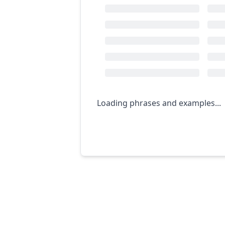
Loading phrases and examples...