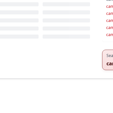
cam
ca
cam
ca
ca
Sea
ca