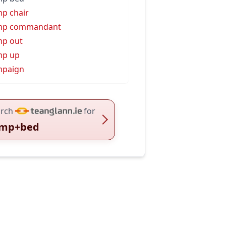
p chair
mp commandant
p out
mp up
mpaign
rch
for
mp+bed