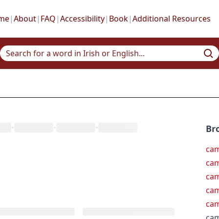
me
|
About
|
FAQ
|
Accessibility
|
Book
|
Additional Resources
•
•
•
Br
ca
cam
cam
ca
ca
ca