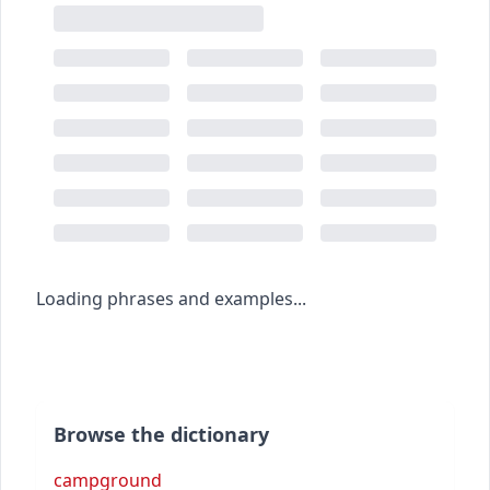
Loading phrases and examples...
Browse the dictionary
campground