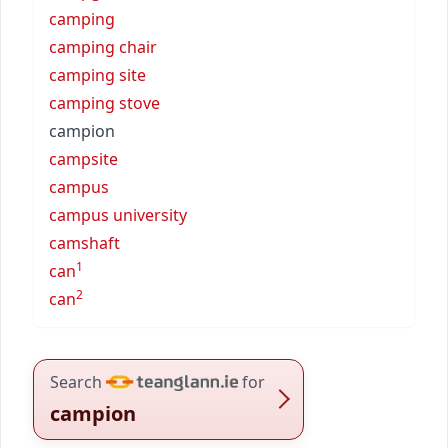
camping
camping chair
camping site
camping stove
campion
campsite
campus
campus university
camshaft
1
can
2
can
Search
for
campion