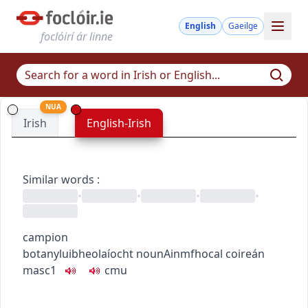
English
Gaeilge
foclóirí ár linne
NUA
Irish
English-Irish
Similar words
:
•
•
•
•
campion
botany
luibheolaíocht
noun
Ainmfhocal
coireán
masc1
c
m
u