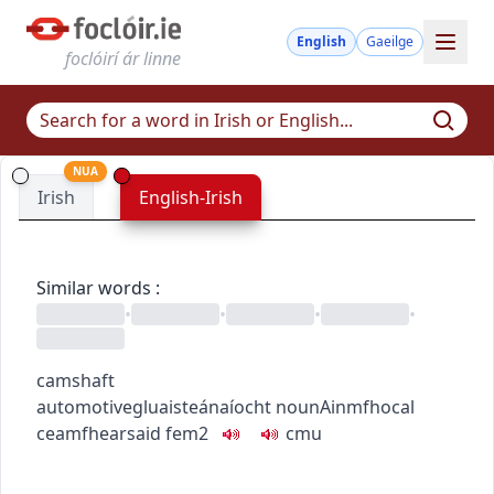
English
Gaeilge
foclóirí ár linne
NUA
Irish
English-Irish
Similar words
:
•
•
•
•
camshaft
automotive
gluaisteánaíocht
noun
Ainmfhocal
ceamfhearsaid
fem2
c
m
u