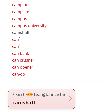
campion
campsite
campus
campus university
camshaft
1
can
2
can
can bank
can crusher
can opener
can-do
Search
for
camshaft