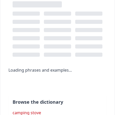
Loading phrases and examples...
Browse the dictionary
camping stove