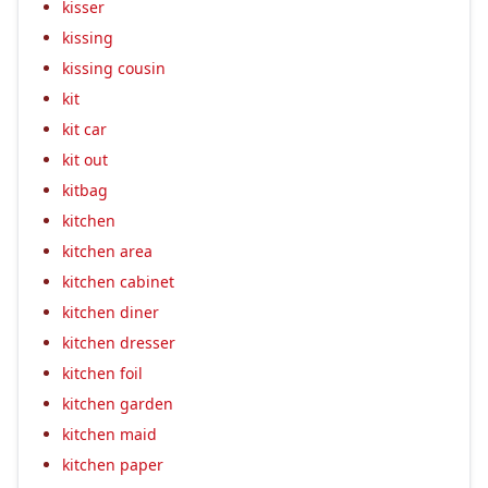
kisser
kissing
kissing cousin
kit
kit car
kit out
kitbag
kitchen
kitchen area
kitchen cabinet
kitchen diner
kitchen dresser
kitchen foil
kitchen garden
kitchen maid
kitchen paper