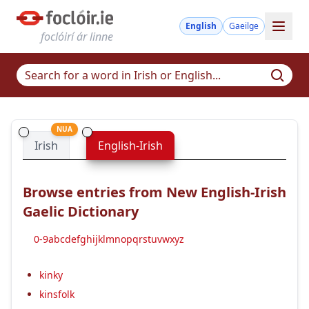
English
Gaeilge
foclóirí ár linne
NUA
Irish
English-Irish
Browse entries from New English-Irish
Gaelic Dictionary
0-9
a
b
c
d
e
f
g
h
i
j
k
l
m
n
o
p
q
r
s
t
u
v
w
x
y
z
kinky
kinsfolk