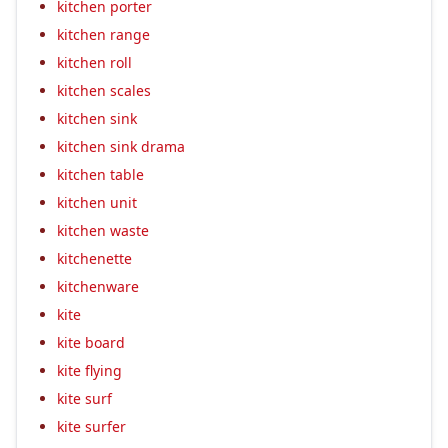
kitchen porter
kitchen range
kitchen roll
kitchen scales
kitchen sink
kitchen sink drama
kitchen table
kitchen unit
kitchen waste
kitchenette
kitchenware
kite
kite board
kite flying
kite surf
kite surfer