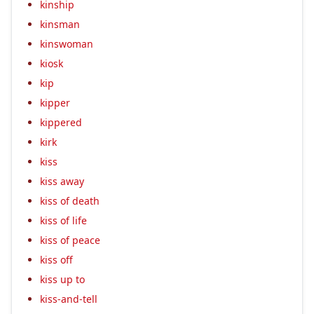
kinship
kinsman
kinswoman
kiosk
kip
kipper
kippered
kirk
kiss
kiss away
kiss of death
kiss of life
kiss of peace
kiss off
kiss up to
kiss-and-tell