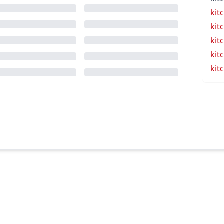
kit
kit
kit
kit
kit