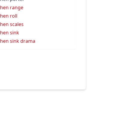
chen range
chen roll
chen scales
chen sink
chen sink drama