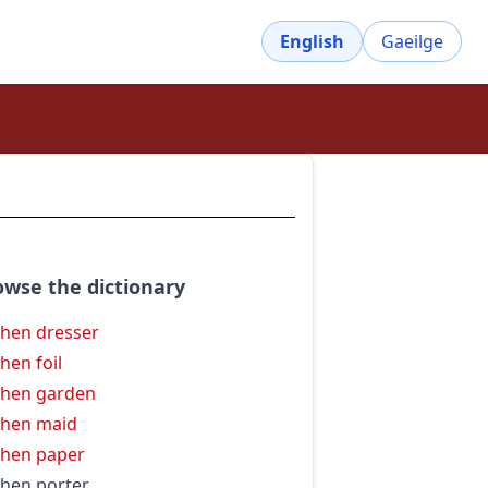
English
Gaeilge
owse the dictionary
chen dresser
chen foil
chen garden
chen maid
chen paper
chen porter