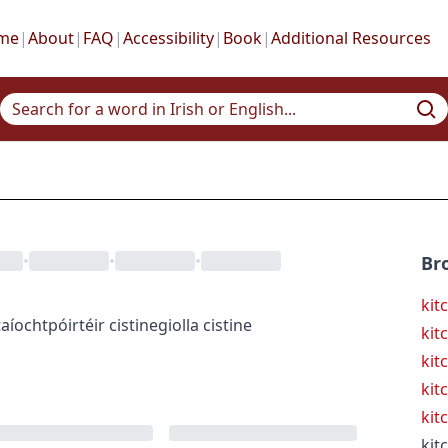
me
|
About
|
FAQ
|
Accessibility
|
Book
|
Additional Resources
•
•
•
Br
kit
taíocht
póirtéir cistine
giolla cistine
kit
kit
kit
kit
kit