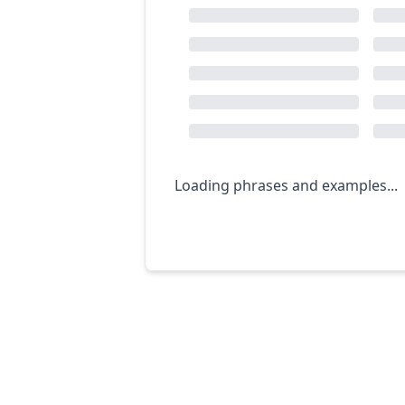
Loading phrases and examples...