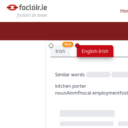
Ho
foclóirí ár linne
NUA
Irish
English-Irish
Similar words
:
•
kitchen porter
noun
Ainmfhocal
employment
fos