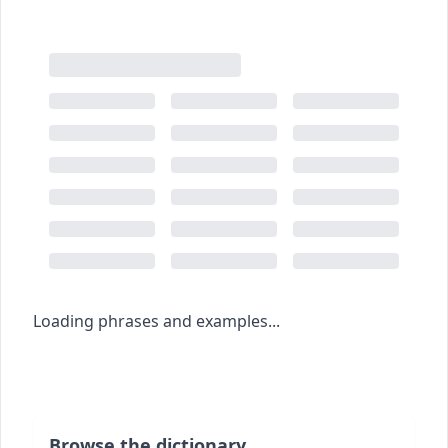
Loading phrases and examples...
Browse the dictionary