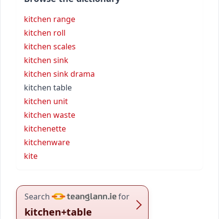
kitchen range
kitchen roll
kitchen scales
kitchen sink
kitchen sink drama
kitchen table
kitchen unit
kitchen waste
kitchenette
kitchenware
kite
Search
for
kitchen+table