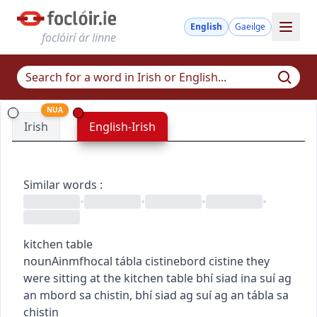
English
Gaeilge
foclóirí ár linne
NUA
Irish
English-Irish
Similar words
:
•
•
•
•
kitchen table
noun
Ainmfhocal
tábla cistine
bord cistine
they
were sitting at the kitchen table
bhí siad ina suí ag
an mbord sa chistin
,
bhí siad ag suí ag an tábla sa
chistin