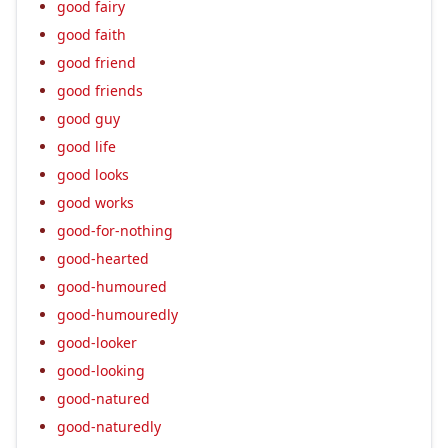
good fairy
good faith
good friend
good friends
good guy
good life
good looks
good works
good-for-nothing
good-hearted
good-humoured
good-humouredly
good-looker
good-looking
good-natured
good-naturedly