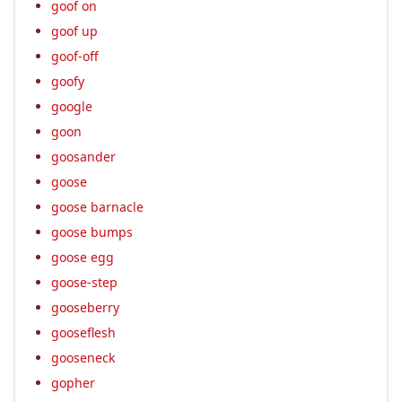
goof on
goof up
goof-off
goofy
google
goon
goosander
goose
goose barnacle
goose bumps
goose egg
goose-step
gooseberry
gooseflesh
gooseneck
gopher