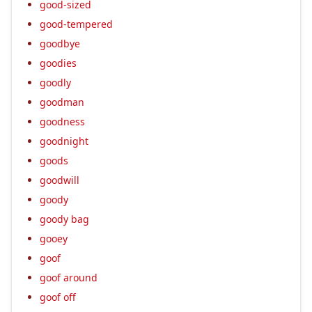
good-sized
good-tempered
goodbye
goodies
goodly
goodman
goodness
goodnight
goods
goodwill
goody
goody bag
gooey
goof
goof around
goof off