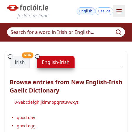
English
Gaeilge
foclóirí ár linne
NUA
Irish
English-Irish
Browse entries from New English-Irish
Gaelic Dictionary
0-9
a
b
c
d
e
f
g
h
i
j
k
l
m
n
o
p
q
r
s
t
u
v
w
x
y
z
good day
good egg