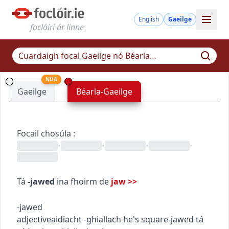
English
Gaeilge
foclóirí ár linne
NUA
Gaeilge
Béarla-Gaeilge
Focail chosúla
:
•
•
•
•
Tá
-jawed
ina fhoirm de
jaw
>>
-jawed
adjective
aidiacht
-ghiallach
he's square-jawed
tá