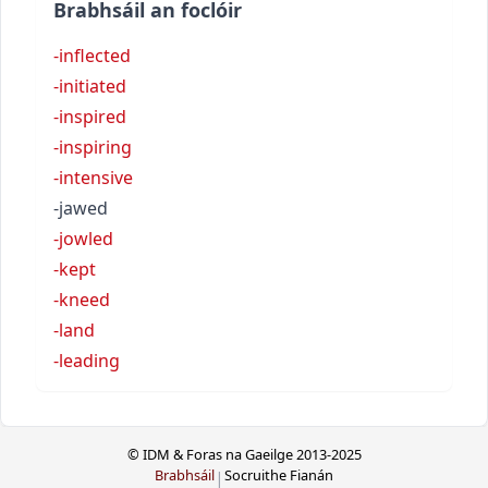
Brabhsáil an foclóir
-inflected
-initiated
-inspired
-inspiring
-intensive
-jawed
-jowled
-kept
-kneed
-land
-leading
© IDM & Foras na Gaeilge 2013-2025
Brabhsáil
Socruithe Fianán
|