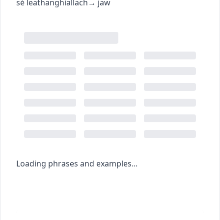
sé leathanghiallach
→
jaw
Loading phrases and examples...