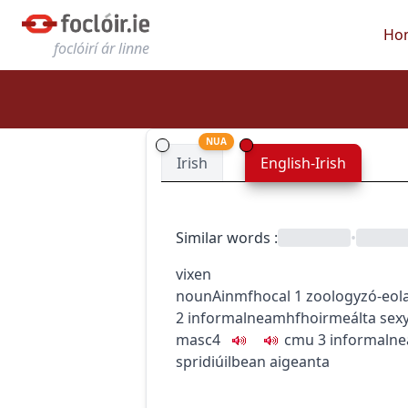
Ho
foclóirí ár linne
NUA
Irish
English-Irish
Similar words
:
•
vixen
noun
Ainmfhocal
1
zoology
zó-eol
2
informal
neamhfhoirmeálta
sex
masc4
c
m
u
3
informal
ne
spridiúil
bean aigeanta