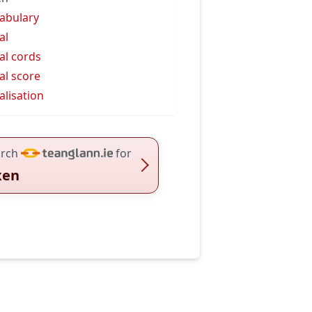
abulary
al
al cords
al score
alisation
rch
for
xen