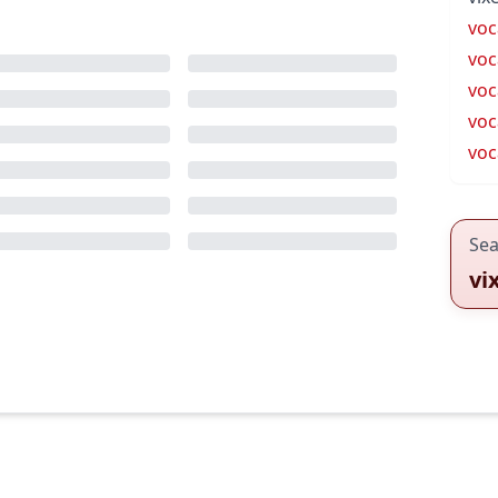
voc
voc
voc
voc
voc
Sea
vi