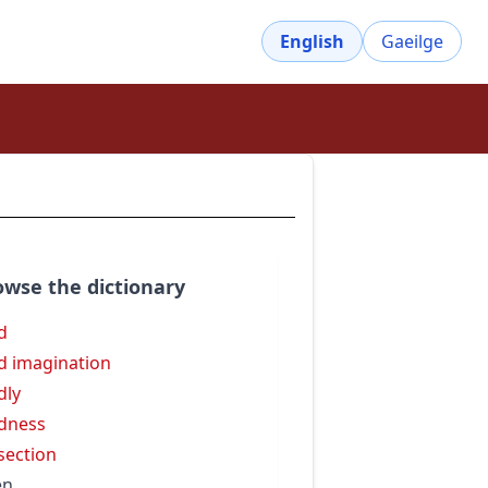
English
Gaeilge
owse the dictionary
id
id imagination
dly
idness
isection
en