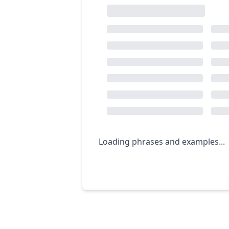
Loading phrases and examples...