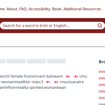
me
|
About
|
FAQ
|
Accessibility
|
Book
|
Additional Resources
•
•
•
Br
viv
aíocht
female fox
sionnach baineann
c
m
u
viv
y woman
mealltóir
masc3
c
m
u
cluanaire
vivi
amhfhoirmeálta
spirited woman
bean
viv
viv
vix