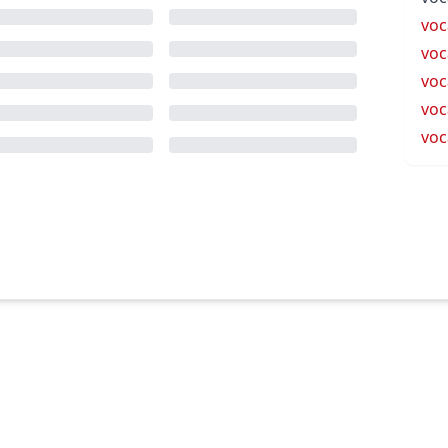
voc
voc
voc
voc
voc