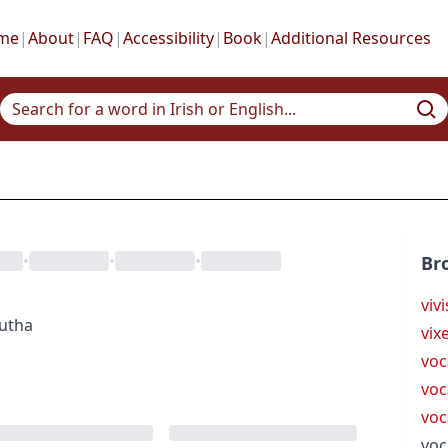
me
|
About
|
FAQ
|
Accessibility
|
Book
|
Additional Resources
•
•
•
Br
viv
gutha
vix
voc
voc
voc
voc