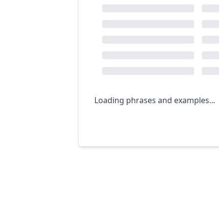
Loading phrases and examples...