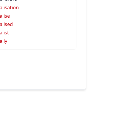
alisation
alise
alised
alist
ally