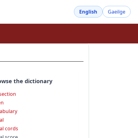
English
Gaeilge
owse the dictionary
isection
en
abulary
al
al cords
al score