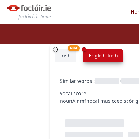
Ho
foclóirí ár linne
NUA
Irish
English-Irish
Similar words
:
•
vocal score
noun
Ainmfhocal
music
ceol
scór 