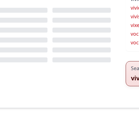
viv
viv
vix
voc
voc
Sea
vi