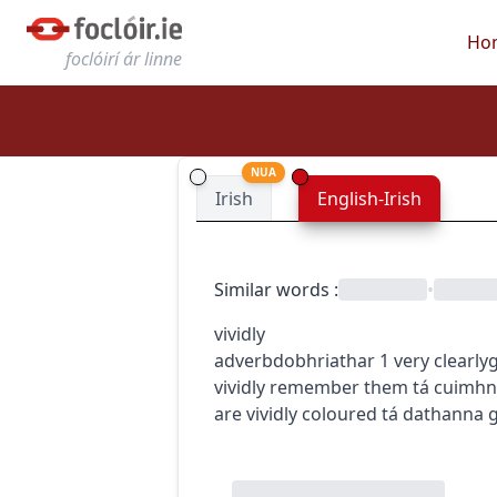
Ho
foclóirí ár linne
NUA
Irish
English-Irish
Similar words
:
•
vividly
adverb
dobhriathar
1
very clearly
g
vividly remember them
tá cuimhn
are vividly coloured
tá dathanna g