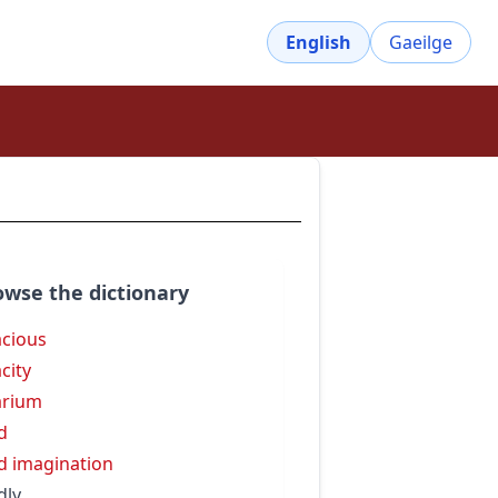
English
Gaeilge
owse the dictionary
acious
acity
arium
id
id imagination
dly