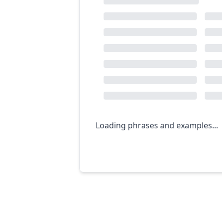
Loading phrases and examples...