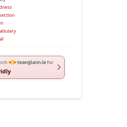
idness
isection
en
abulary
al
rch
for
vidly