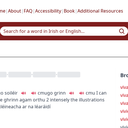
me
|
About
|
FAQ
|
Accessibility
|
Book
|
Additional Resources
•
•
•
Br
viv
o soiléir
c
m
u
go grinn
c
m
u
I can
viv
e ghrinn agam orthu
2
intensely
the illustrations
viv
léineacha ar na léaráidí
viv
viv
vivi