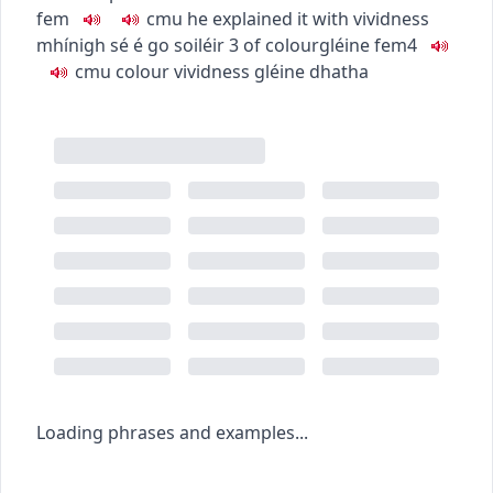
fem
c
m
u
he explained it with vividness
mhínigh sé é go soiléir
3
of colour
gléine
fem4
c
m
u
colour vividness
gléine dhatha
Loading phrases and examples...