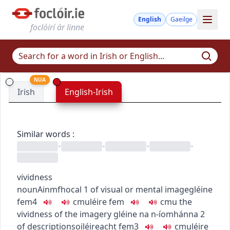
English
Gaeilge
foclóirí ár linne
NUA
Irish
English-Irish
Similar words
:
•
•
•
•
vividness
noun
Ainmfhocal
1
of visual or mental image
gléine
fem4
c
m
u
léire
fem
c
m
u
the
vividness of the imagery
gléine na n-íomhánna
2
of description
soiléireacht
fem3
c
m
u
léire