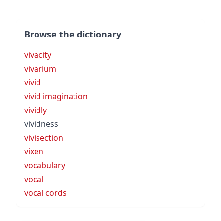
Browse the dictionary
vivacity
vivarium
vivid
vivid imagination
vividly
vividness
vivisection
vixen
vocabulary
vocal
vocal cords