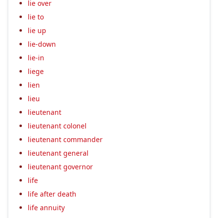
lie over
lie to
lie up
lie-down
lie-in
liege
lien
lieu
lieutenant
lieutenant colonel
lieutenant commander
lieutenant general
lieutenant governor
life
life after death
life annuity