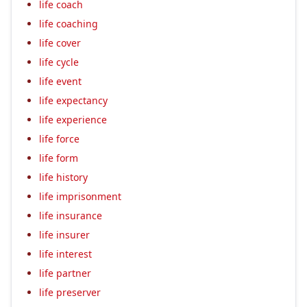
life coach
life coaching
life cover
life cycle
life event
life expectancy
life experience
life force
life form
life history
life imprisonment
life insurance
life insurer
life interest
life partner
life preserver