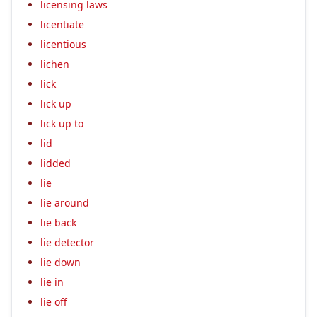
licensing laws
licentiate
licentious
lichen
lick
lick up
lick up to
lid
lidded
lie
lie around
lie back
lie detector
lie down
lie in
lie off