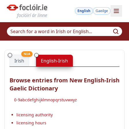
English
Gaeilge
foclóirí ár linne
NUA
Irish
English-Irish
Browse entries from New English-Irish
Gaelic Dictionary
0-9
a
b
c
d
e
f
g
h
i
j
k
l
m
n
o
p
q
r
s
t
u
v
w
x
y
z
licensing authority
licensing hours