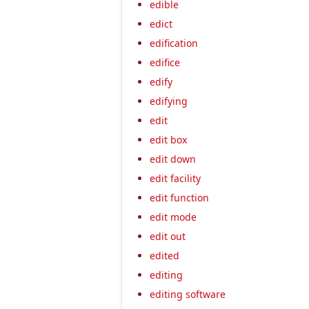
edible
edict
edification
edifice
edify
edifying
edit
edit box
edit down
edit facility
edit function
edit mode
edit out
edited
editing
editing software