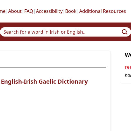
me
|
About
|
FAQ
|
Accessibility
|
Book
|
Additional Resources
Wo
re
no
nglish-Irish Gaelic Dictionary