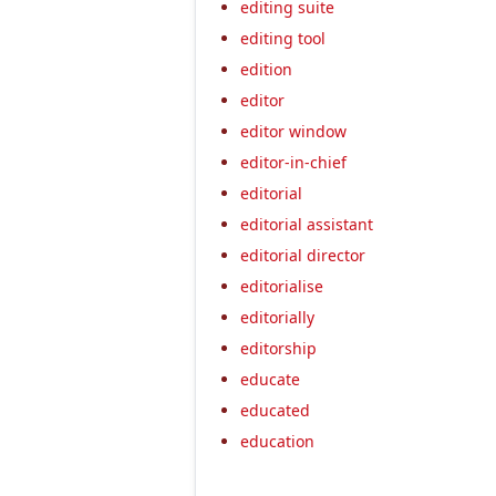
editing suite
editing tool
edition
editor
editor window
editor-in-chief
editorial
editorial assistant
editorial director
editorialise
editorially
editorship
educate
educated
education