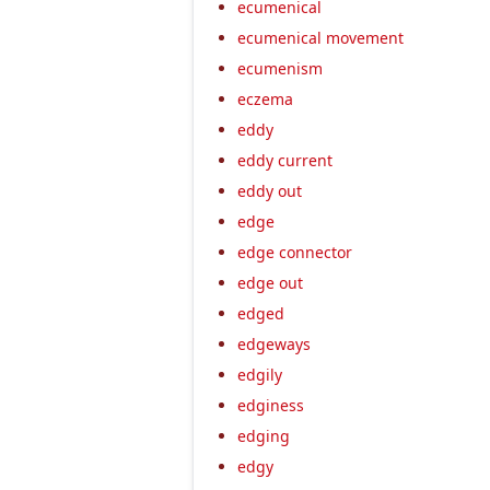
ecumenical
ecumenical movement
ecumenism
eczema
eddy
eddy current
eddy out
edge
edge connector
edge out
edged
edgeways
edgily
edginess
edging
edgy