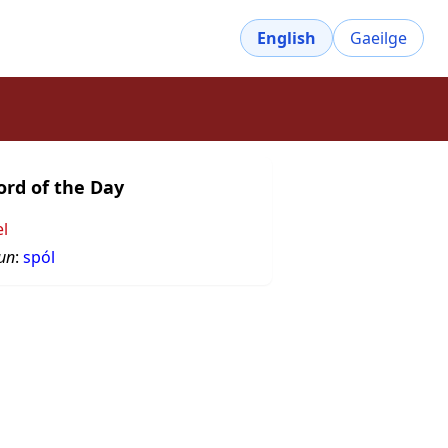
English
Gaeilge
rd of the Day
el
un
:
spól