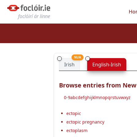
Ho
foclóirí ár linne
NUA
Irish
English-Irish
Browse entries from New E
0-9
a
b
c
d
e
f
g
h
i
j
k
l
m
n
o
p
q
r
s
t
u
v
w
x
y
z
ectopic
ectopic pregnancy
ectoplasm