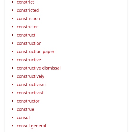
constrict
constricted
constriction
constrictor
construct
construction
construction paper
constructive
constructive dismissal
constructively
constructivism
constructivist
constructor
construe
consul
consul general