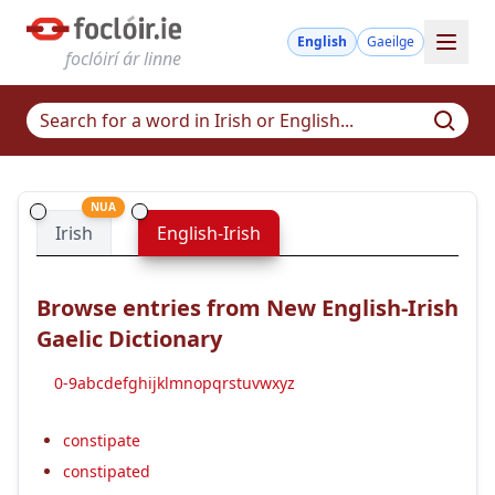
English
Gaeilge
foclóirí ár linne
NUA
Irish
English-Irish
Browse entries from New English-Irish
Gaelic Dictionary
0-9
a
b
c
d
e
f
g
h
i
j
k
l
m
n
o
p
q
r
s
t
u
v
w
x
y
z
constipate
constipated