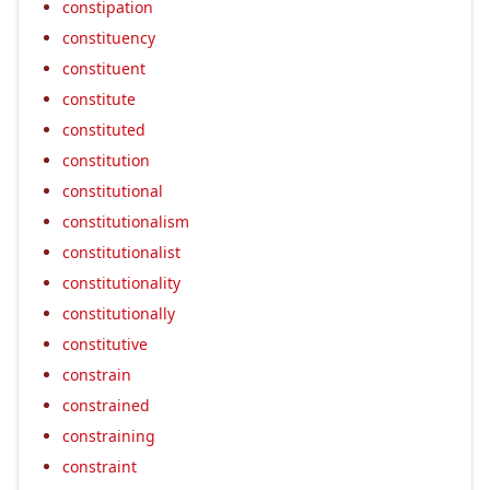
constipation
constituency
constituent
constitute
constituted
constitution
constitutional
constitutionalism
constitutionalist
constitutionality
constitutionally
constitutive
constrain
constrained
constraining
constraint