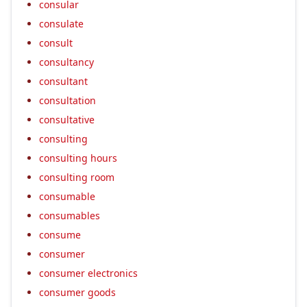
consular
consulate
consult
consultancy
consultant
consultation
consultative
consulting
consulting hours
consulting room
consumable
consumables
consume
consumer
consumer electronics
consumer goods