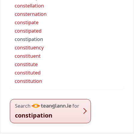
constellation
consternation
constipate
constipated
constipation
constituency
constituent
constitute
constituted
constitution
Search
for
constipation