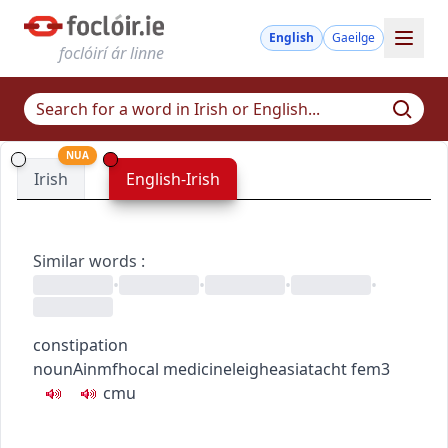
English
Gaeilge
foclóirí ár linne
NUA
Irish
English-Irish
Similar words
:
•
•
•
•
constipation
noun
Ainmfhocal
medicine
leigheas
iatacht
fem3
c
m
u