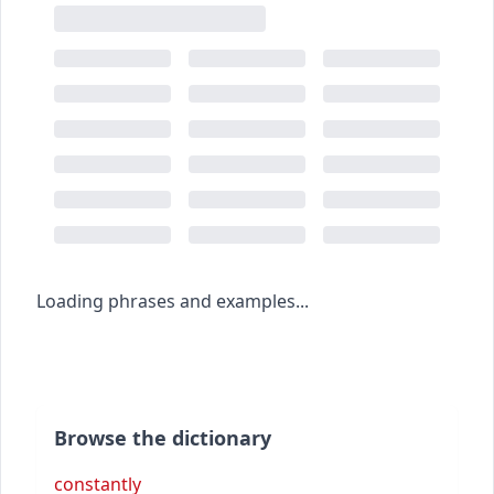
Loading phrases and examples...
Browse the dictionary
constantly