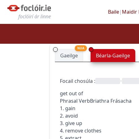
Baile
|
Maidir 
foclóirí ár linne
NUA
Gaeilge
Béarla-Gaeilge
Focail chosúla
:
•
get out of
Phrasal Verb
Briathra Frásacha
1. gain
2. avoid
3. give up
4. remove clothes
5. extract