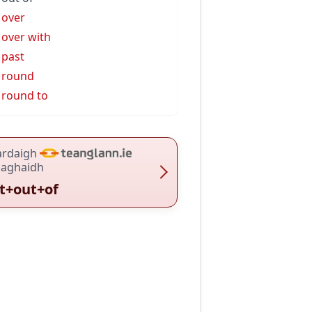
 over
 over with
 past
 round
 round to
ardaigh
haghaidh
t+out+of