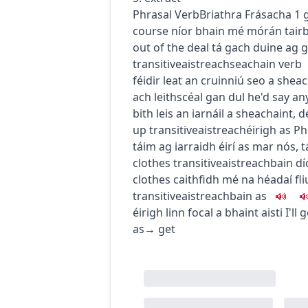
Phrasal Verb
Briathra Frásacha
1
course
níor bhain mé mórán tair
out of the deal
tá gach duine ag 
transitive
aistreach
seachain
verb
féidir leat an cruinniú seo a shea
ach leithscéal gan dul
he'd say an
bith leis an iarnáil a sheachaint
,
d
up
transitive
aistreach
éirigh as
Ph
táim ag iarraidh éirí as mar nós
,
t
clothes
transitive
aistreach
bain dí
clothes
caithfidh mé na héadaí fl
transitive
aistreach
bain as
éirigh linn focal a bhaint aisti
I'll
as
→
get