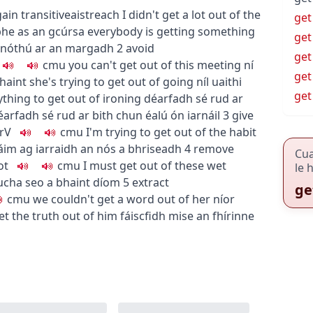
gain
transitive
aistreach
I didn't get a lot out of the
get
bhe as an gcúrsa
everybody is getting something
get
gnóthú ar an margadh
2
avoid
get
c
m
u
you can't get out of this meeting
ní
get
chaint
she's trying to get out of going
níl uaithi
get
ything to get out of ironing
déarfadh sé rud ar
éarfadh sé rud ar bith chun éalú ón iarnáil
3
give
rV
c
m
u
I'm trying to get out of the habit
áim ag iarraidh an nós a bhriseadh
4
remove
Cu
ot
c
m
u
I must get out of these wet
le 
iucha seo a bhaint díom
5
extract
ge
c
m
u
we couldn't get a word out of her
níor
 get the truth out of him
fáiscfidh mise an fhírinne