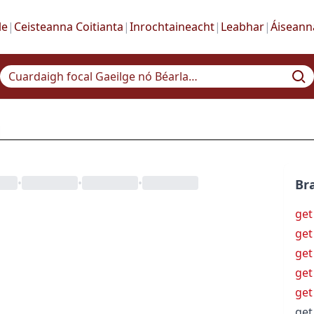
le
|
Ceisteanna Coitianta
|
Inrochtaineacht
|
Leabhar
|
Áiseann
•
•
•
Bra
get
get
get
get
get
get