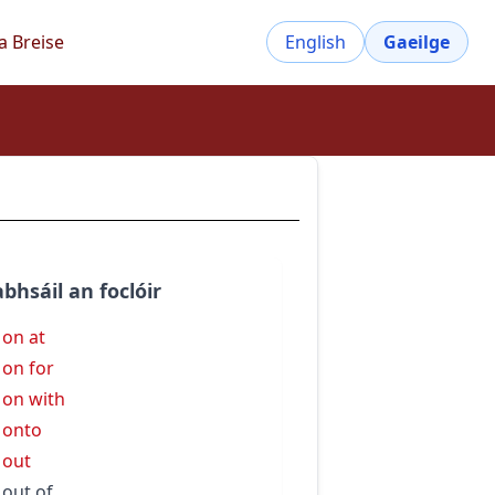
a Breise
English
Gaeilge
bhsáil an foclóir
 on at
 on for
 on with
 onto
 out
 out of