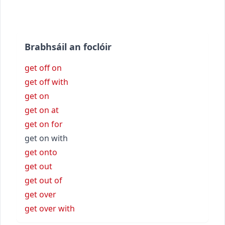
Brabhsáil an foclóir
get off on
get off with
get on
get on at
get on for
get on with
get onto
get out
get out of
get over
get over with