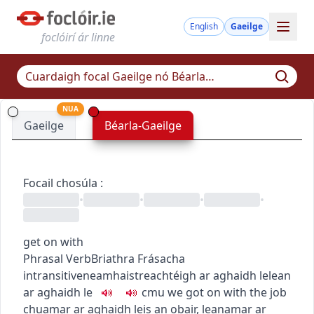
English
Gaeilge
foclóirí ár linne
NUA
Gaeilge
Béarla-Gaeilge
Focail chosúla
:
•
•
•
•
get on with
Phrasal Verb
Briathra Frásacha
intransitive
neamhaistreach
téigh ar aghaidh le
lean
ar aghaidh le
c
m
u
we got on with the job
chuamar ar aghaidh leis an obair
,
leanamar ar