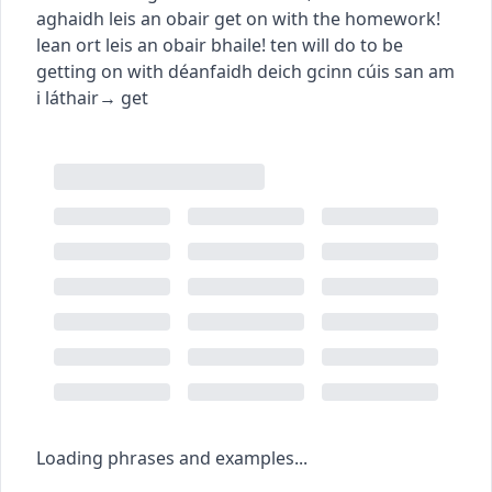
aghaidh leis an obair
get on with the homework!
lean ort leis an obair bhaile!
ten will do to be
getting on with
déanfaidh deich gcinn cúis san am
i láthair
→
get
Loading phrases and examples...