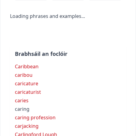
Loading phrases and examples...
Brabhsáil an foclóir
Caribbean
caribou
caricature
caricaturist
caries
caring
caring profession
carjacking
Carlingford Lough