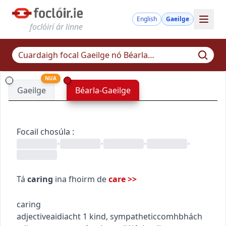
English
Gaeilge
foclóirí ár linne
NUA
Gaeilge
Béarla-Gaeilge
Focail chosúla
:
•
•
•
•
Tá
caring
ina fhoirm de
care
>>
caring
adjective
aidiacht
1
kind, sympathetic
comhbhách