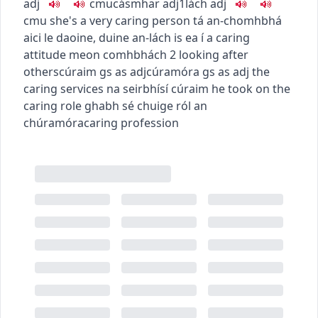
adj
c
m
u
cásmhar
adj1
lách
adj
c
m
u
she's a very caring person
tá an-chomhbhá
aici le daoine
,
duine an-lách is ea í
a caring
attitude
meon comhbhách
2
looking after
others
cúraim
gs as adj
cúramóra
gs as adj
the
caring services
na seirbhísí cúraim
he took on the
caring role
ghabh sé chuige ról an
chúramóra
caring profession