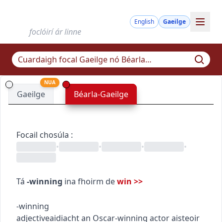
English
Gaeilge
foclóirí ár linne
NUA
Gaeilge
Béarla-Gaeilge
Focail chosúla
:
•
•
•
•
Tá
-winning
ina fhoirm de
win
>>
-winning
adjective
aidiacht
an Oscar-winning actor
aisteoir