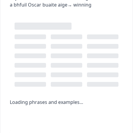
a bhfuil Oscar buaite aige
→
winning
Loading phrases and examples...