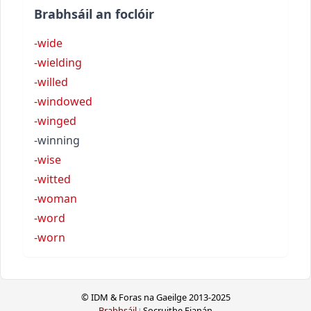
Brabhsáil an foclóir
-wide
-wielding
-willed
-windowed
-winged
-winning
-wise
-witted
-woman
-word
-worn
© IDM & Foras na Gaeilge 2013-2025
Brabhsáil
Socruithe Fianán