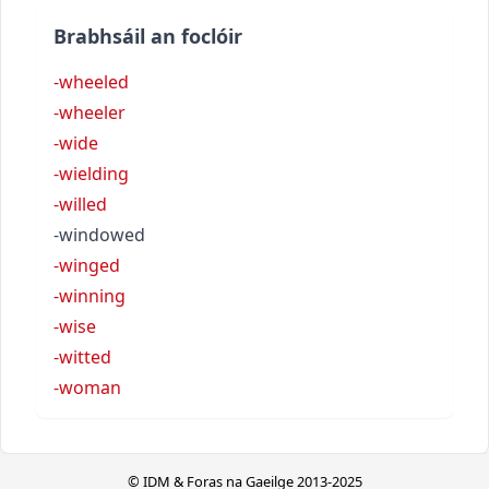
Brabhsáil an foclóir
-wheeled
-wheeler
-wide
-wielding
-willed
-windowed
-winged
-winning
-wise
-witted
-woman
© IDM & Foras na Gaeilge 2013-2025