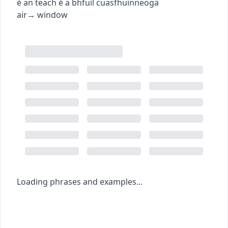
é an teach é a bhfuil cuasfhuinneoga
air
→
window
Loading phrases and examples...