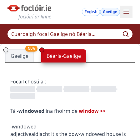
English
Gaeilge
foclóirí ár linne
NUA
Gaeilge
Béarla-Gaeilge
Focail chosúla
:
•
•
•
•
Tá
-windowed
ina fhoirm de
window
>>
-windowed
adjective
aidiacht
it's the bow-windowed house
is