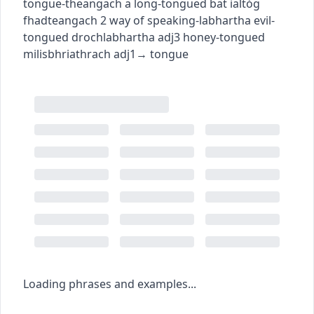
tongue
-theangach
a long-tongued bat
ialtóg
fhadteangach
2
way of speaking
-labhartha
evil-
tongued
drochlabhartha
adj3
honey-tongued
milisbhriathrach
adj1
→
tongue
Loading phrases and examples...