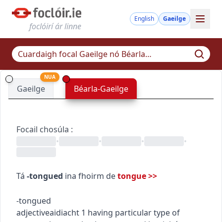
English
Gaeilge
foclóirí ár linne
NUA
Gaeilge
Béarla-Gaeilge
Focail chosúla
:
•
•
•
•
Tá
-tongued
ina fhoirm de
tongue
>>
-tongued
adjective
aidiacht
1
having particular type of