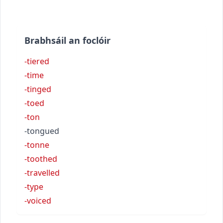
Brabhsáil an foclóir
-tiered
-time
-tinged
-toed
-ton
-tongued
-tonne
-toothed
-travelled
-type
-voiced