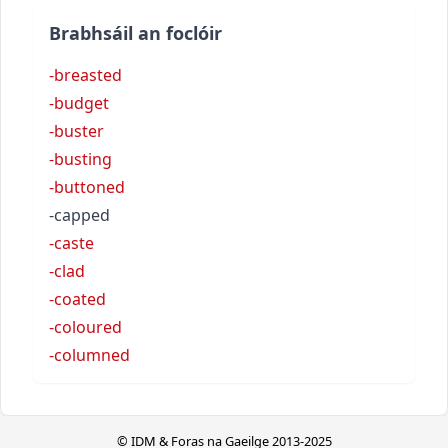
Brabhsáil an foclóir
-breasted
-budget
-buster
-busting
-buttoned
-capped
-caste
-clad
-coated
-coloured
-columned
© IDM & Foras na Gaeilge 2013-2025