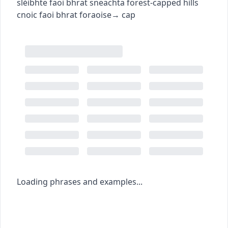
sléibhte faoi bhrat sneachta
forest-capped hills
cnoic faoi bhrat foraoise
→
cap
Loading phrases and examples...