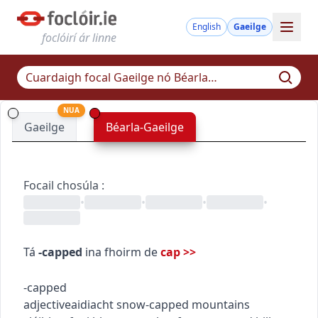
English
Gaeilge
foclóirí ár linne
NUA
Gaeilge
Béarla-Gaeilge
Focail chosúla
:
•
•
•
•
Tá
-capped
ina fhoirm de
cap
>>
-capped
adjective
aidiacht
snow-capped mountains