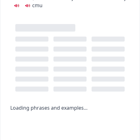
c
m
u
Loading phrases and examples...