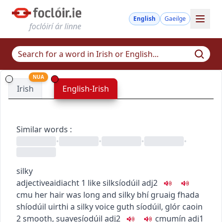
English
Gaeilge
foclóirí ár linne
NUA
Irish
English-Irish
Similar words
:
•
•
•
•
silky
adjective
aidiacht
1
like silk
síodúil
adj2
c
m
u
her hair was long and silky
bhí gruaig fhada
shíodúil uirthi
a silky voice
guth síodúil
,
glór caoin
2
smooth, suave
síodúil
adj2
c
m
u
mín
adj1