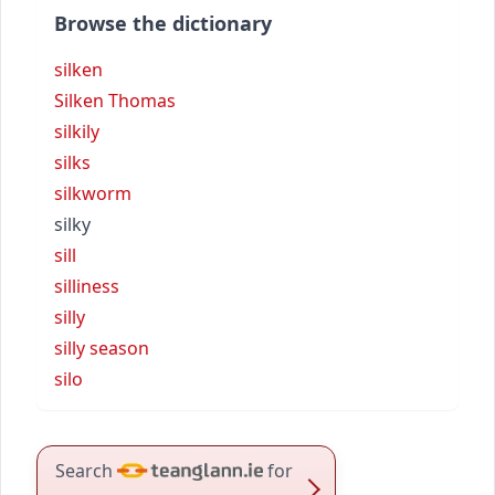
Browse the dictionary
silken
Silken Thomas
silkily
silks
silkworm
silky
sill
silliness
silly
silly season
silo
Search
for