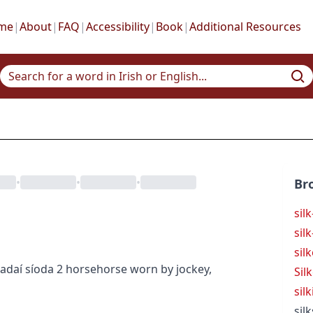
me
|
About
|
FAQ
|
Accessibility
|
Book
|
Additional Resources
•
•
•
Br
sil
sil
sil
adaí síoda
2
horse
horse
worn by jockey,
Sil
silk
silk