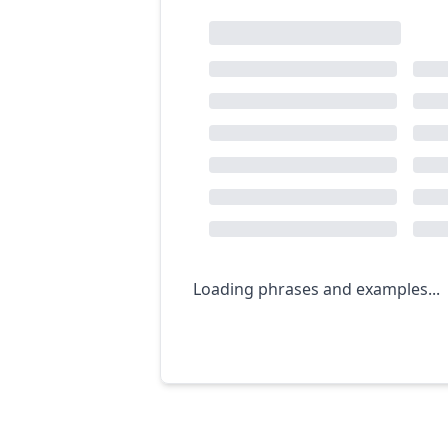
Loading phrases and examples...