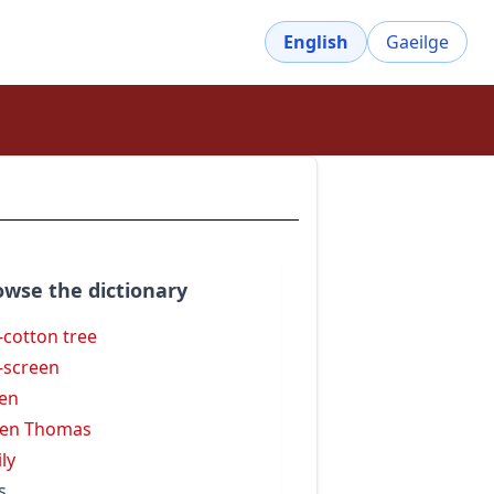
English
Gaeilge
owse the dictionary
k-cotton tree
k-screen
ken
ken Thomas
ily
s