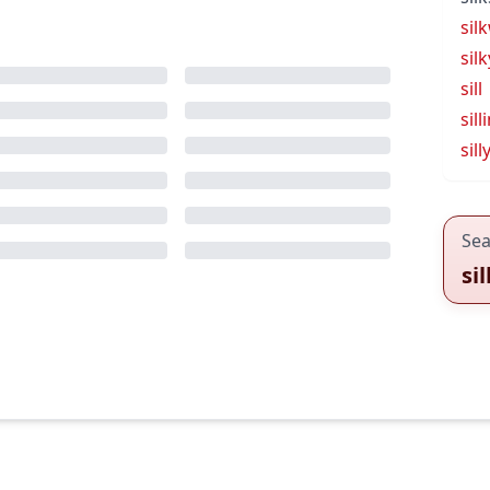
sil
silk
sill
sill
sill
Sea
si