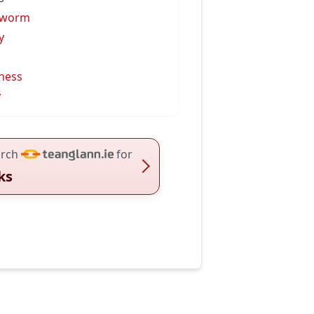
kworm
y
iness
y
rch
for
lks