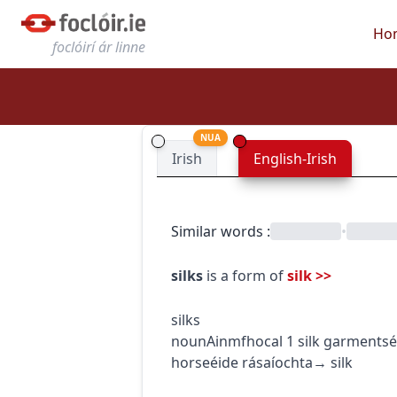
Ho
foclóirí ár linne
NUA
Irish
English-Irish
Similar words
:
•
silks
is a form of
silk
>>
silks
noun
Ainmfhocal
1
silk garments
é
horse
éide rásaíochta
→
silk