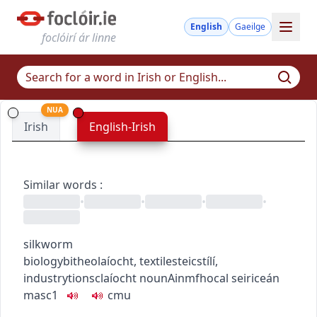
English
Gaeilge
foclóirí ár linne
NUA
Irish
English-Irish
Similar words
:
•
•
•
•
silkworm
biology
bitheolaíocht
,
textiles
teicstílí
,
industry
tionsclaíocht
noun
Ainmfhocal
seiriceán
masc1
c
m
u