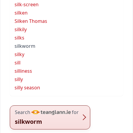
silk-screen
silken
Silken Thomas
silkily
silks
silkworm
silky
sill
silliness
silly
silly season
Search
for
silkworm