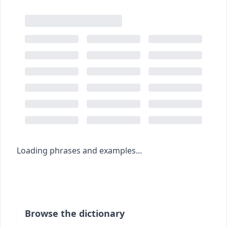
Loading phrases and examples...
Browse the dictionary