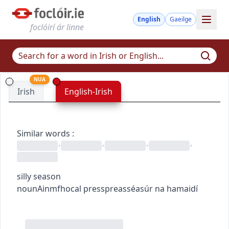
English
Gaeilge
foclóirí ár linne
NUA
Irish
English-Irish
Similar words
:
•
•
•
•
silly season
noun
Ainmfhocal
press
preas
séasúr na hamaidí