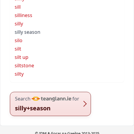
sill
silliness
silly
silly season
silo
silt
silt up
siltstone
silty
Search
for
silly+season
© IDM & Foras na Gaeilge 2013-2025