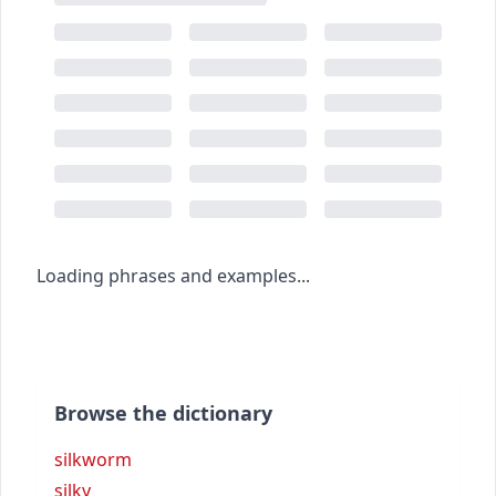
Loading phrases and examples...
Browse the dictionary
silkworm
silky