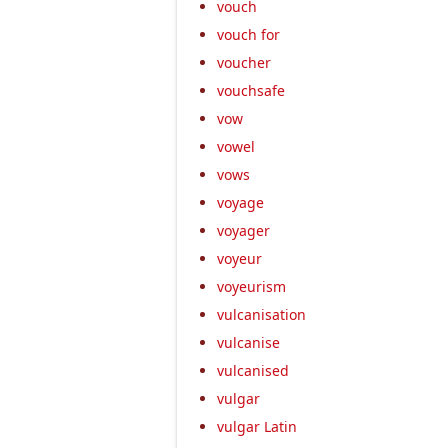
vouch
vouch for
voucher
vouchsafe
vow
vowel
vows
voyage
voyager
voyeur
voyeurism
vulcanisation
vulcanise
vulcanised
vulgar
vulgar Latin