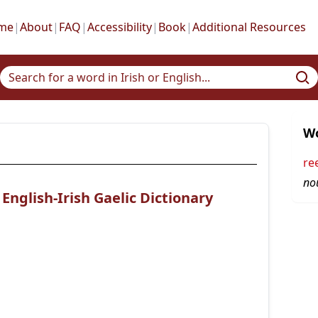
me
|
About
|
FAQ
|
Accessibility
|
Book
|
Additional Resources
Wo
re
no
nglish-Irish Gaelic Dictionary