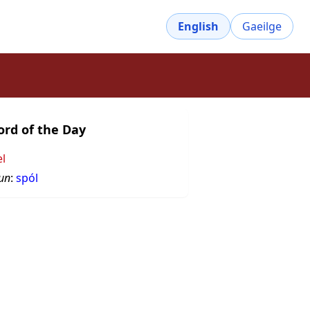
English
Gaeilge
rd of the Day
el
un
:
spól