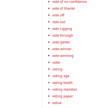
vote of no confidence
vote of thanks
vote off
vote out
vote rigging
vote through
vote-getter
vote-winner
vote-winning
voter
voting
voting age
voting booth
voting member
voting paper
votive