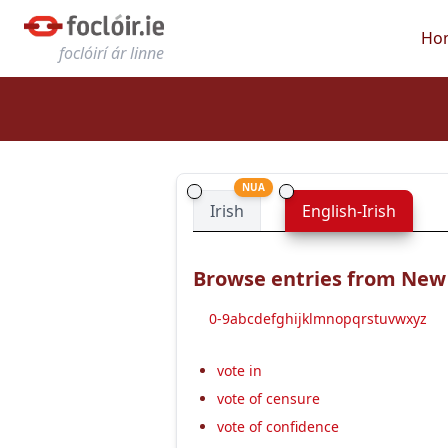
Ho
foclóirí ár linne
NUA
Irish
English-Irish
Browse entries from New E
0-9
a
b
c
d
e
f
g
h
i
j
k
l
m
n
o
p
q
r
s
t
u
v
w
x
y
z
vote in
vote of censure
vote of confidence