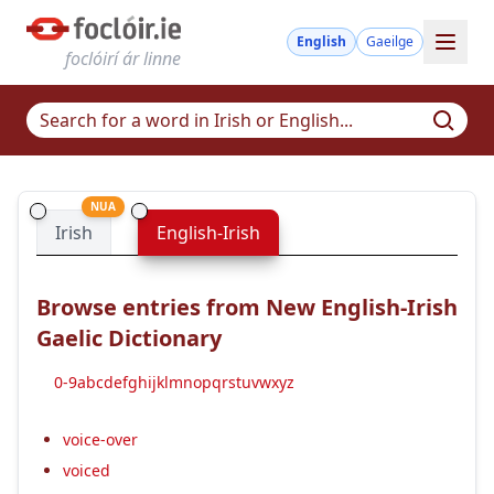
English
Gaeilge
foclóirí ár linne
NUA
Irish
English-Irish
Browse entries from New English-Irish
Gaelic Dictionary
0-9
a
b
c
d
e
f
g
h
i
j
k
l
m
n
o
p
q
r
s
t
u
v
w
x
y
z
voice-over
voiced