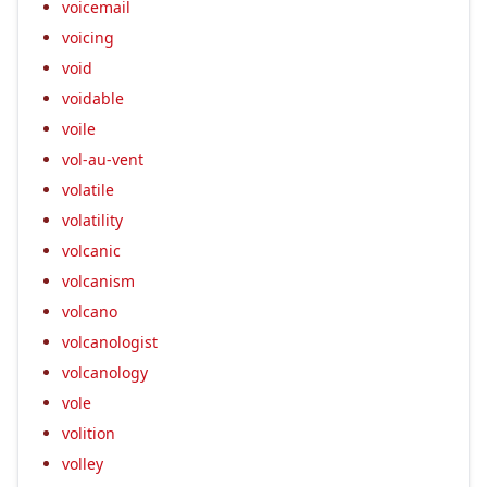
voicemail
voicing
void
voidable
voile
vol-au-vent
volatile
volatility
volcanic
volcanism
volcano
volcanologist
volcanology
vole
volition
volley