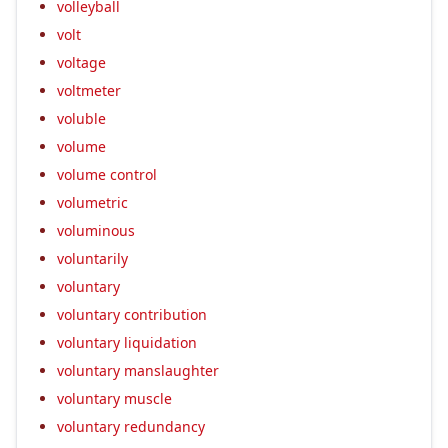
volleyball
volt
voltage
voltmeter
voluble
volume
volume control
volumetric
voluminous
voluntarily
voluntary
voluntary contribution
voluntary liquidation
voluntary manslaughter
voluntary muscle
voluntary redundancy