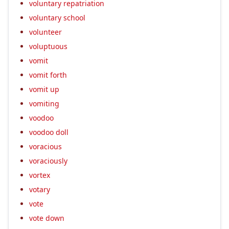
voluntary repatriation
voluntary school
volunteer
voluptuous
vomit
vomit forth
vomit up
vomiting
voodoo
voodoo doll
voracious
voraciously
vortex
votary
vote
vote down